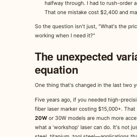
halfway through. I had to rush-order a
That one mistake cost $2,400 and mad
So the question isn't just, "What's the pric
working when I need it?"
The unexpected vari
equation
One thing that's changed in the last two y
Five years ago, if you needed high-precis
fiber laser marker costing $15,000+. That
20W
or 30W models are much more access
what a 'workshop' laser can do. It's not ju
steel, titanium, tool steel—applications t