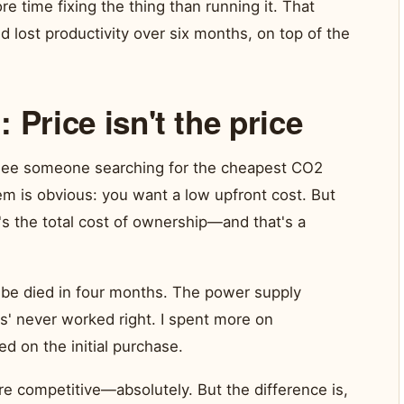
re time fixing the thing than running it. That
 lost productivity over six months, on top of the
 Price isn't the price
I see someone searching for the cheapest CO2
lem is obvious: you want a low upfront cost. But
t's the total cost of ownership—and that's a
be died in four months. The power supply
us' never worked right. I spent more on
d on the initial purchase.
e competitive—absolutely. But the difference is,