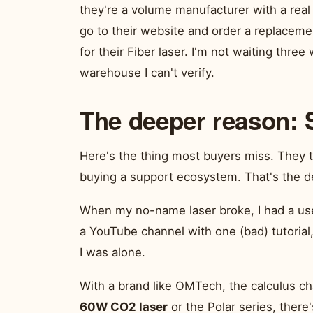
they're a volume manufacturer with a real
go to their website and order a replacem
for their Fiber laser. I'm not waiting thre
warehouse I can't verify.
The deeper reason: 
Here's the thing most buyers miss. They t
buying a support ecosystem. That's the d
When my no-name laser broke, I had a use
a YouTube channel with one (bad) tutorial,
I was alone.
With a brand like OMTech, the calculus cha
60W CO2 laser
or the Polar series, there