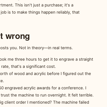
ment. This isn't just a purchase; it's a
job is to make things happen reliably, that
it wrong
costs you. Not in theory—in real terms.
ook me three hours to get it to engrave a straight
ate, that's a significant cost.
rth of wood and acrylic before I figured out the
te.
0 engraved acrylic awards for a conference. I
rust the machine to run overnight. It felt terrible.
 client order I mentioned? The machine failed