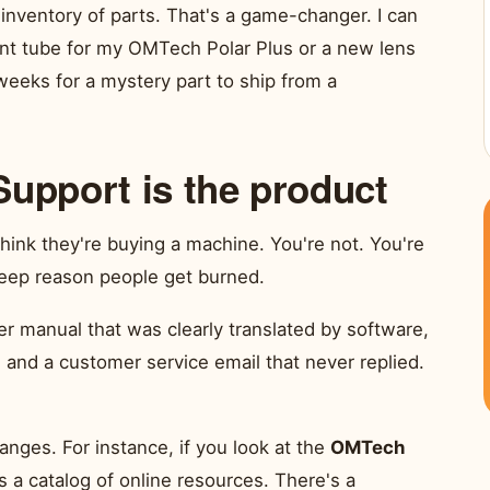
 inventory of parts. That's a game-changer. I can
ent tube for my OMTech Polar Plus or a new lens
e weeks for a mystery part to ship from a
Support is the product
hink they're buying a machine. You're not. You're
eep reason people get burned.
r manual that was clearly translated by software,
 and a customer service email that never replied.
nges. For instance, if you look at the
OMTech
's a catalog of online resources. There's a