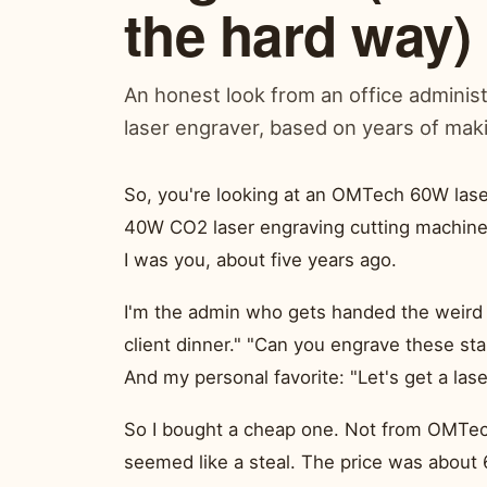
the hard way)
An honest look from an office adminis
laser engraver, based on years of mak
So, you're looking at an OMTech 60W las
40W CO2 laser engraving cutting machine. 
I was you, about five years ago.
I'm the admin who gets handed the weird 
client dinner." "Can you engrave these st
And my personal favorite: "Let's get a lase
So I bought a cheap one. Not from OMTe
seemed like a steal. The price was about