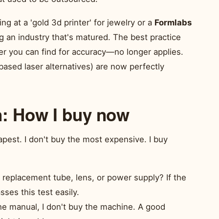
king at a 'gold 3d printer' for jewelry or a
Formlabs
g an industry that's matured. The best practice
 you can find for accuracy—no longer applies.
ased laser alternatives) are now perfectly
n: How I buy now
apest. I don't buy the most expensive. I buy
a replacement tube, lens, or power supply? If the
ses this test easily.
the manual, I don't buy the machine. A good