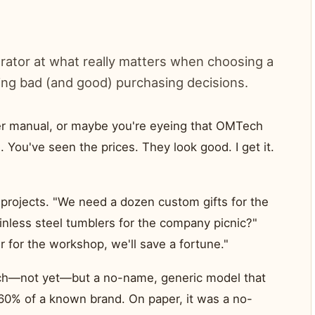
trator at what really matters when choosing a
ing bad (and good) purchasing decisions.
er manual, or maybe you're eyeing that OMTech
You've seen the prices. They look good. I get it.
projects. "We need a dozen custom gifts for the
ainless steel tumblers for the company picnic?"
r for the workshop, we'll save a fortune."
ch—not yet—but a no-name, generic model that
 60% of a known brand. On paper, it was a no-