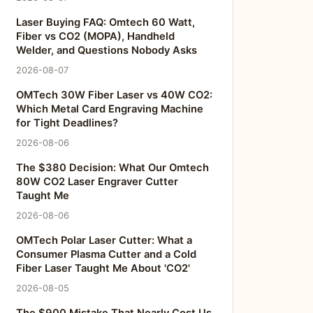
Laser Buying FAQ: Omtech 60 Watt,
Fiber vs CO2 (MOPA), Handheld
Welder, and Questions Nobody Asks
2026-08-07
OMTech 30W Fiber Laser vs 40W CO2:
Which Metal Card Engraving Machine
for Tight Deadlines?
2026-08-06
The $380 Decision: What Our Omtech
80W CO2 Laser Engraver Cutter
Taught Me
2026-08-06
OMTech Polar Laser Cutter: What a
Consumer Plasma Cutter and a Cold
Fiber Laser Taught Me About 'CO2'
2026-08-05