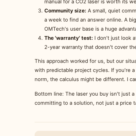
manual for a CO2 laser is worth its we
Community size:
A small, quiet commu
a week to find an answer online. A bi
OMTech's user base is a huge advant
The 'warranty' test:
I don't just look 
2-year warranty that doesn't cover the
This approach worked for us, but our situ
with predictable project cycles. If you'r
norm, the calculus might be different. I c
Bottom line: The laser you buy isn't just 
committing to a solution, not just a price t