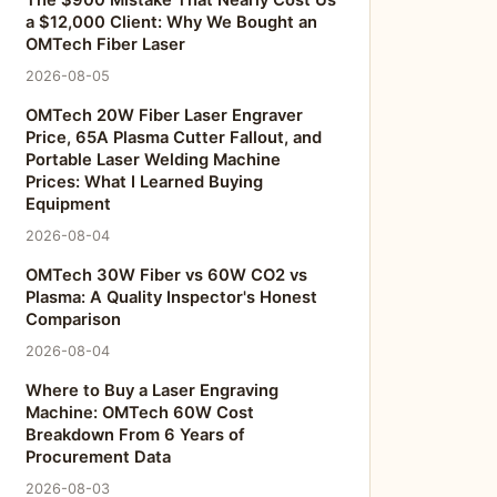
The $900 Mistake That Nearly Cost Us
a $12,000 Client: Why We Bought an
OMTech Fiber Laser
2026-08-05
OMTech 20W Fiber Laser Engraver
Price, 65A Plasma Cutter Fallout, and
Portable Laser Welding Machine
Prices: What I Learned Buying
Equipment
2026-08-04
OMTech 30W Fiber vs 60W CO2 vs
Plasma: A Quality Inspector's Honest
Comparison
2026-08-04
Where to Buy a Laser Engraving
Machine: OMTech 60W Cost
Breakdown From 6 Years of
Procurement Data
2026-08-03