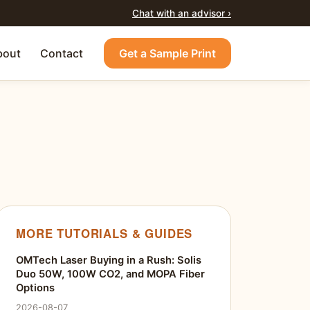
Chat with an advisor ›
bout
Contact
Get a Sample Print
MORE TUTORIALS & GUIDES
OMTech Laser Buying in a Rush: Solis
Duo 50W, 100W CO2, and MOPA Fiber
Options
2026-08-07