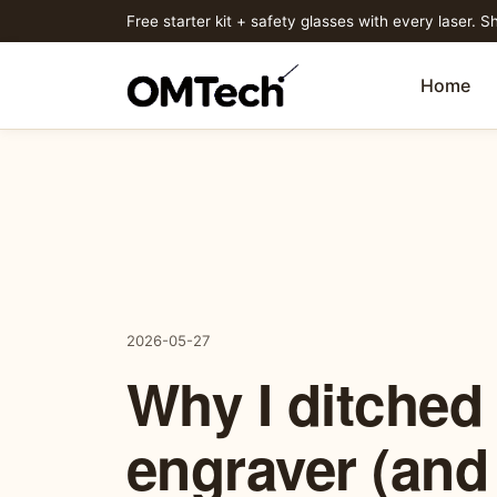
Free starter kit + safety glasses with every laser. Sh
Home
2026-05-27
Why I ditched
engraver (and