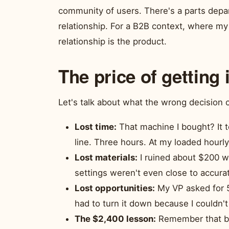
community of users. There's a parts depart
relationship. For a B2B context, where my 
relationship is the product.
The price of getting 
Let's talk about what the wrong decision 
Lost time:
That machine I bought? It t
line. Three hours. At my loaded hourly r
Lost materials:
I ruined about $200 wo
settings weren't even close to accura
Lost opportunities:
My VP asked for 5
had to turn it down because I couldn't t
The $2,400 lesson:
Remember that big