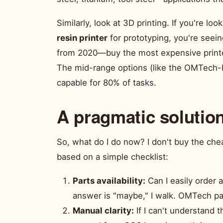
Similarly, look at 3D printing. If you're loo
resin printer
for prototyping, you're seein
from 2020—buy the most expensive printer
The mid-range options (like the OMTech-b
capable for 80% of tasks.
A pragmatic solutio
So, what do I do now? I don't buy the che
based on a simple checklist:
Parts availability:
Can I easily order 
answer is "maybe," I walk. OMTech pas
Manual clarity:
If I can't understand 