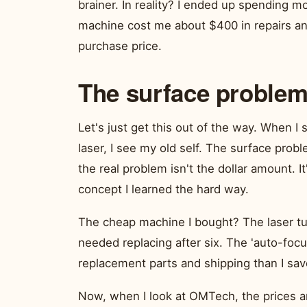
brainer. In reality? I ended up spending mo
machine cost me about $400 in repairs and
purchase price.
The surface problem:
Let's just get this out of the way. When 
laser, I see my old self. The surface prob
the real problem isn't the dollar amount. I
concept I learned the hard way.
The cheap machine I bought? The laser tu
needed replacing after six. The 'auto-foc
replacement parts and shipping than I save
Now, when I look at OMTech, the prices ar