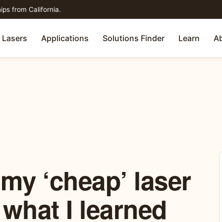
ips from California.
Lasers
Applications
Solutions Finder
Learn
A
 my ‘cheap’ laser
 what I learned