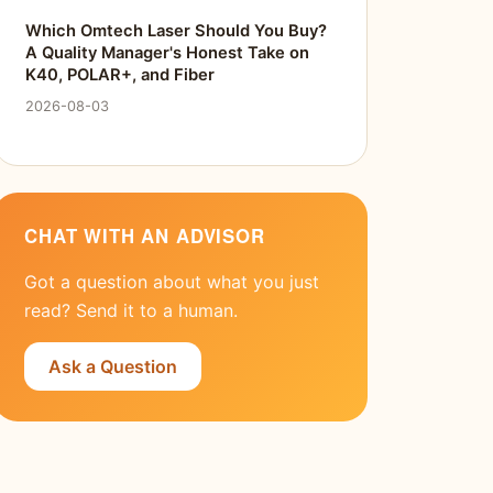
Which Omtech Laser Should You Buy?
A Quality Manager's Honest Take on
K40, POLAR+, and Fiber
2026-08-03
CHAT WITH AN ADVISOR
Got a question about what you just
read? Send it to a human.
Ask a Question