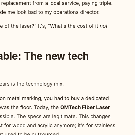
 replacement from a local service, paying triple.
e me look bad to my operations director.
e of the laser?" It's, "What's the cost of it
not
able: The new tech
ears is the technology mix.
ion metal marking, you had to buy a dedicated
 was the floor. Today, the
OMTech Fiber Laser
ible. The specs are legitimate. This changes
st for wood and acrylic anymore; it's for stainless
hat used to be outsourced.