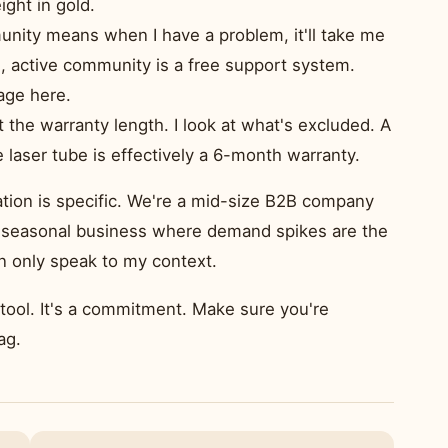
ight in gold.
nity means when I have a problem, it'll take me
g, active community is a free support system.
age here.
at the warranty length. I look at what's excluded. A
 laser tube is effectively a 6-month warranty.
ation is specific. We're a mid-size B2B company
e a seasonal business where demand spikes are the
an only speak to my context.
a tool. It's a commitment. Make sure you're
ag.