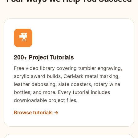
🎥
200+ Project Tutorials
Free video library covering tumbler engraving,
acrylic award builds, CerMark metal marking,
leather debossing, slate coasters, rotary wine
bottles, and more. Every tutorial includes
downloadable project files.
Browse tutorials →