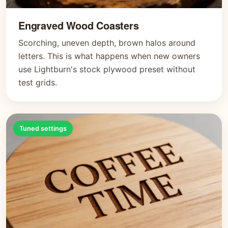
Engraved Wood Coasters
Scorching, uneven depth, brown halos around
letters. This is what happens when new owners
use Lightburn's stock plywood preset without
test grids.
Tuned settings