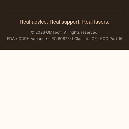
Real advice. Real support. Real lasers.
© 2026 OMTech. All rights reserved.
FDA / CDRH Variance · IEC 60825-1 Class 4 · CE · FCC Part 15