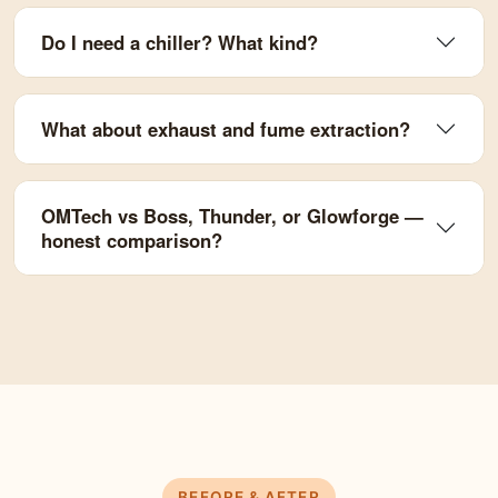
Do I need a chiller? What kind?
What about exhaust and fume extraction?
OMTech vs Boss, Thunder, or Glowforge —
honest comparison?
BEFORE & AFTER