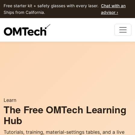
Free starter kit + safety glasses with every laser.
Chat with an
Ships from California.
advisor ›
Learn
The Free OMTech Learning
Hub
Tutorials, training, material-settings tables, and a live