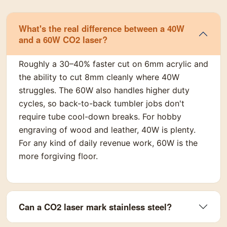
What's the real difference between a 40W
and a 60W CO2 laser?
Roughly a 30–40% faster cut on 6mm acrylic and
the ability to cut 8mm cleanly where 40W
struggles. The 60W also handles higher duty
cycles, so back-to-back tumbler jobs don't
require tube cool-down breaks. For hobby
engraving of wood and leather, 40W is plenty.
For any kind of daily revenue work, 60W is the
more forgiving floor.
Can a CO2 laser mark stainless steel?