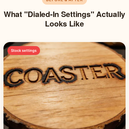
What "Dialed-In Settings" Actually
Looks Like
Stock settings