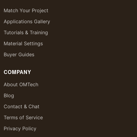
Match Your Project
Applications Gallery
Tutorials & Training
Material Settings
Buyer Guides
COMPANY
About OMTech
Blog
Contact & Chat
Terms of Service
Privacy Policy