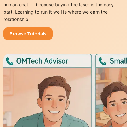
human chat — because buying the laser is the easy
part. Learning to run it well is where we earn the
relationship.
Browse Tutorials