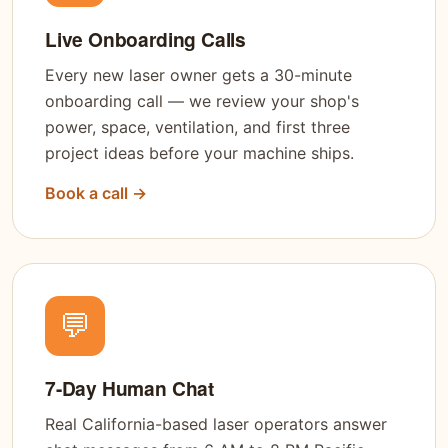
Live Onboarding Calls
Every new laser owner gets a 30-minute
onboarding call — we review your shop's
power, space, ventilation, and first three
project ideas before your machine ships.
Book a call →
💬
7-Day Human Chat
Real California-based laser operators answer