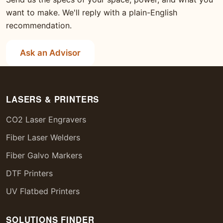
want to make. We'll reply with a plain-English
recommendation.
Ask an Advisor
LASERS & PRINTERS
CO2 Laser Engravers
Fiber Laser Welders
Fiber Galvo Markers
DTF Printers
UV Flatbed Printers
SOLUTIONS FINDER