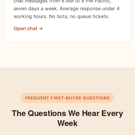
chat messages from 6 AM to 8 PM Pacific,
seven days a week. Average response under 4
working hours. No bots, no queue tickets.
Open chat →
FREQUENT FIRST-BUYER QUESTIONS
The Questions We Hear Every
Week