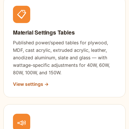
📋
Material Settings Tables
Published power/speed tables for plywood,
MDF, cast acrylic, extruded acrylic, leather,
anodized aluminum, slate and glass — with
wattage-specific adjustments for 40W, 60W,
80W, 100W, and 150W.
View settings →
📣