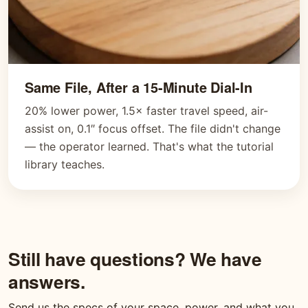
Same File, After a 15-Minute Dial-In
20% lower power, 1.5× faster travel speed, air-
assist on, 0.1″ focus offset. The file didn't change
— the operator learned. That's what the tutorial
library teaches.
Still have questions? We have
answers.
Send us the specs of your space, power, and what you