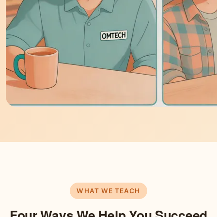
WHAT WE TEACH
Four Ways We Help You Succeed