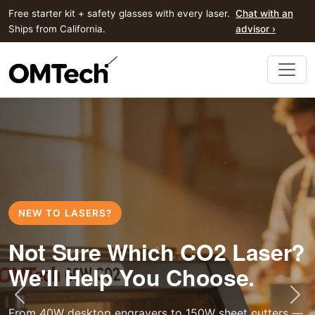
Free starter kit + safety glasses with every laser.
Chat with an
Ships from California.
advisor ›
NEW TO LASERS?
Not Sure Which CO2 Laser?
We'll Help You Choose.
Previous
Nex
From 40W desktop engravers to 150W sheet cutters —