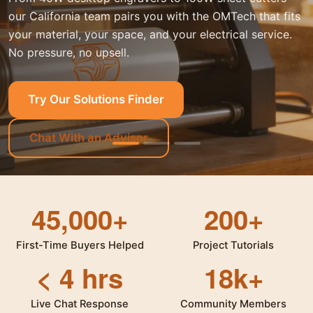
our California team pairs you with the OMTech that fits
your material, your space, and your electrical service.
No pressure, no upsell.
Try Our Solutions Finder
Chat With an Advisor
45,000+
200+
First-Time Buyers Helped
Project Tutorials
< 4 hrs
18k+
Live Chat Response
Community Members