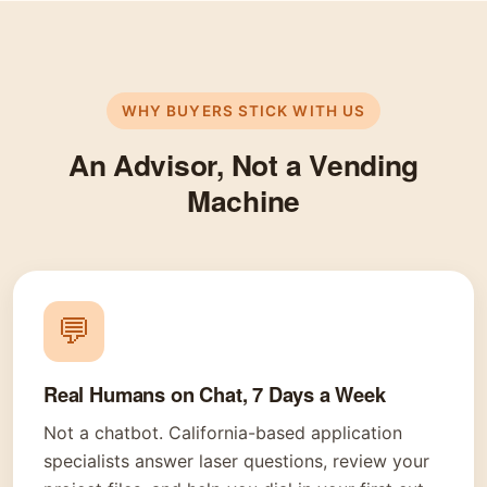
WHY BUYERS STICK WITH US
An Advisor, Not a Vending
Machine
💬
Real Humans on Chat, 7 Days a Week
Not a chatbot. California-based application
specialists answer laser questions, review your