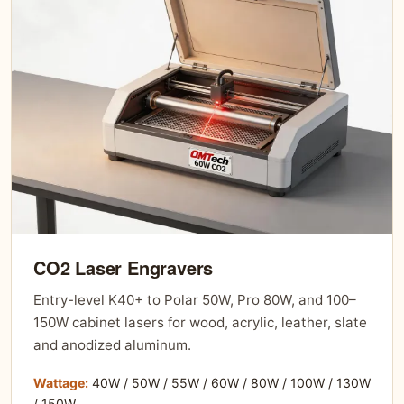
CO2 Laser Engravers
Entry-level K40+ to Polar 50W, Pro 80W, and 100–
150W cabinet lasers for wood, acrylic, leather, slate
and anodized aluminum.
Wattage:
40W / 50W / 55W / 60W / 80W / 100W / 130W
/ 150W