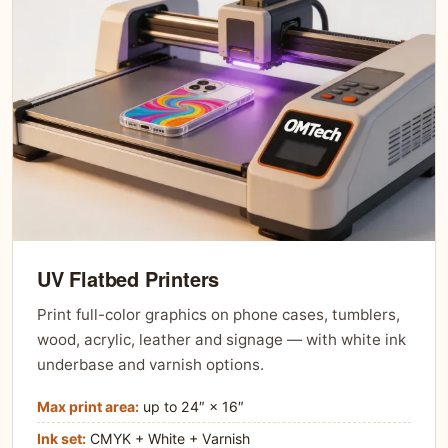
UV Flatbed Printers
Print full-color graphics on phone cases, tumblers,
wood, acrylic, leather and signage — with white ink
underbase and varnish options.
Max print area:
up to 24″ × 16″
Ink set:
CMYK + White + Varnish