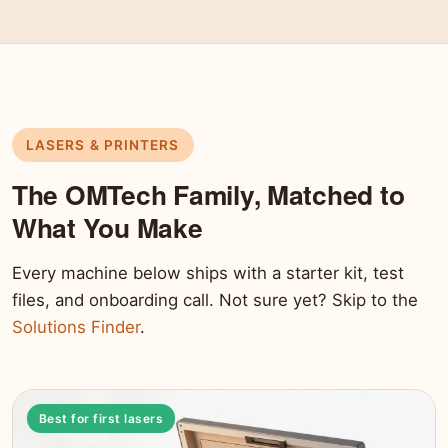
LASERS & PRINTERS
The OMTech Family, Matched to
What You Make
Every machine below ships with a starter kit, test
files, and onboarding call. Not sure yet? Skip to the
Solutions Finder
.
Best for first lasers