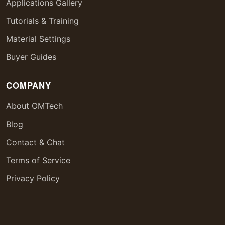
Applications Gallery
Tutorials & Training
Material Settings
Buyer Guides
COMPANY
About OMTech
Blog
Contact & Chat
Terms of Service
Privacy Policy