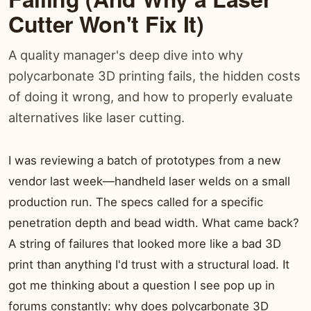
Cutter Won't Fix It)
A quality manager's deep dive into why
polycarbonate 3D printing fails, the hidden costs
of doing it wrong, and how to properly evaluate
alternatives like laser cutting.
I was reviewing a batch of prototypes from a new
vendor last week—handheld laser welds on a small
production run. The specs called for a specific
penetration depth and bead width. What came back?
A string of failures that looked more like a bad 3D
print than anything I'd trust with a structural load. It
got me thinking about a question I see pop up in
forums constantly: why does polycarbonate 3D