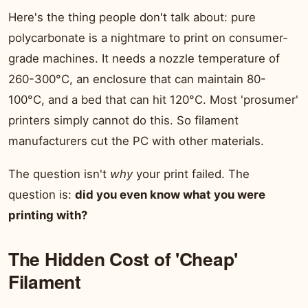
Here's the thing people don't talk about: pure
polycarbonate is a nightmare to print on consumer-
grade machines. It needs a nozzle temperature of
260-300°C, an enclosure that can maintain 80-
100°C, and a bed that can hit 120°C. Most 'prosumer'
printers simply cannot do this. So filament
manufacturers cut the PC with other materials.
The question isn't
why
your print failed. The
question is:
did you even know what you were
printing with?
The Hidden Cost of 'Cheap'
Filament