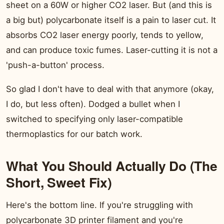
sheet on a 60W or higher CO2 laser. But (and this is
a big but) polycarbonate itself is a pain to laser cut. It
absorbs CO2 laser energy poorly, tends to yellow,
and can produce toxic fumes. Laser-cutting it is not a
'push-a-button' process.
So glad I don't have to deal with that anymore (okay,
I do, but less often). Dodged a bullet when I
switched to specifying only laser-compatible
thermoplastics for our batch work.
What You Should Actually Do (The
Short, Sweet Fix)
Here's the bottom line. If you're struggling with
polycarbonate 3D printer filament and you're