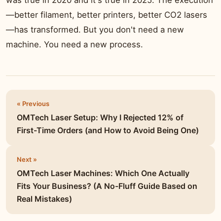
was true in 2020 and it's true in 2025. The execution
—better filament, better printers, better CO2 lasers
—has transformed. But you don't need a new
machine. You need a new process.
« Previous
OMTech Laser Setup: Why I Rejected 12% of
First-Time Orders (and How to Avoid Being One)
Next »
OMTech Laser Machines: Which One Actually
Fits Your Business? (A No-Fluff Guide Based on
Real Mistakes)