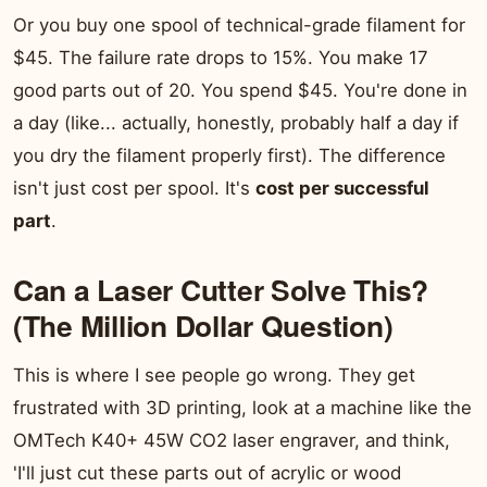
Or you buy one spool of technical-grade filament for
$45. The failure rate drops to 15%. You make 17
good parts out of 20. You spend $45. You're done in
a day (like... actually, honestly, probably half a day if
you dry the filament properly first). The difference
isn't just cost per spool. It's
cost per successful
part
.
Can a Laser Cutter Solve This?
(The Million Dollar Question)
This is where I see people go wrong. They get
frustrated with 3D printing, look at a machine like the
OMTech K40+ 45W CO2 laser engraver, and think,
'I'll just cut these parts out of acrylic or wood