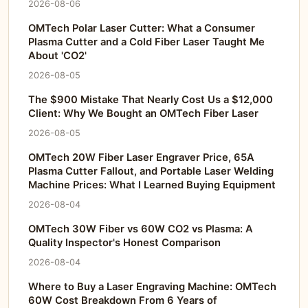
2026-08-06
OMTech Polar Laser Cutter: What a Consumer
Plasma Cutter and a Cold Fiber Laser Taught Me
About 'CO2'
2026-08-05
The $900 Mistake That Nearly Cost Us a $12,000
Client: Why We Bought an OMTech Fiber Laser
2026-08-05
OMTech 20W Fiber Laser Engraver Price, 65A
Plasma Cutter Fallout, and Portable Laser Welding
Machine Prices: What I Learned Buying Equipment
2026-08-04
OMTech 30W Fiber vs 60W CO2 vs Plasma: A
Quality Inspector's Honest Comparison
2026-08-04
Where to Buy a Laser Engraving Machine: OMTech
60W Cost Breakdown From 6 Years of