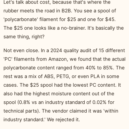
Let's talk about cost, because that's where the
rubber meets the road in B2B. You see a spool of
'polycarbonate' filament for $25 and one for $45.
The $25 one looks like a no-brainer. It's basically the
same thing, right?
Not even close. In a 2024 quality audit of 15 different
'PC' filaments from Amazon, we found that the actual
polycarbonate content ranged from 40% to 85%. The
rest was a mix of ABS, PETG, or even PLA in some
cases. The $25 spool had the lowest PC content. It
also had the highest moisture content out of the
spool (0.8% vs an industry standard of 0.02% for
technical parts). The vendor claimed it was 'within
industry standard.' We rejected it.