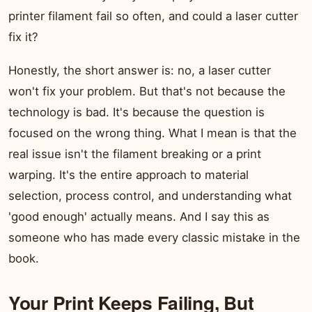
printer filament fail so often, and could a laser cutter
fix it?
Honestly, the short answer is: no, a laser cutter
won't fix your problem. But that's not because the
technology is bad. It's because the question is
focused on the wrong thing. What I mean is that the
real issue isn't the filament breaking or a print
warping. It's the entire approach to material
selection, process control, and understanding what
'good enough' actually means. And I say this as
someone who has made every classic mistake in the
book.
Your Print Keeps Failing, But