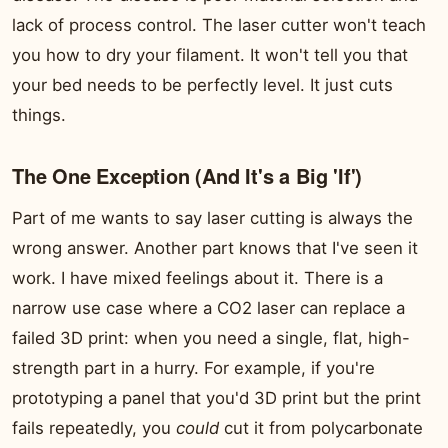
lack of process control. The laser cutter won't teach
you how to dry your filament. It won't tell you that
your bed needs to be perfectly level. It just cuts
things.
The One Exception (And It's a Big 'If')
Part of me wants to say laser cutting is always the
wrong answer. Another part knows that I've seen it
work. I have mixed feelings about it. There is a
narrow use case where a CO2 laser can replace a
failed 3D print: when you need a single, flat, high-
strength part in a hurry. For example, if you're
prototyping a panel that you'd 3D print but the print
fails repeatedly, you
could
cut it from polycarbonate