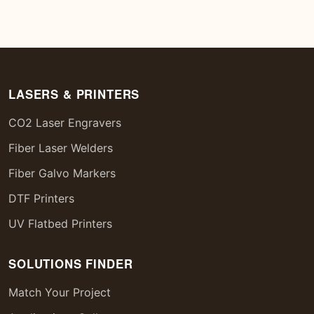
LASERS & PRINTERS
CO2 Laser Engravers
Fiber Laser Welders
Fiber Galvo Markers
DTF Printers
UV Flatbed Printers
SOLUTIONS FINDER
Match Your Project