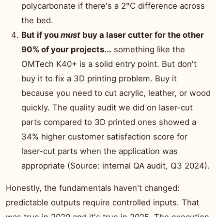
polycarbonate if there's a 2°C difference across
the bed.
But if you
must
buy a laser cutter for the other
90% of your projects...
something like the
OMTech K40+ is a solid entry point. But don't
buy it to fix a 3D printing problem. Buy it
because you need to cut acrylic, leather, or wood
quickly. The quality audit we did on laser-cut
parts compared to 3D printed ones showed a
34% higher customer satisfaction score for
laser-cut parts when the application was
appropriate (Source: internal QA audit, Q3 2024).
Honestly, the fundamentals haven't changed:
predictable outputs require controlled inputs. That