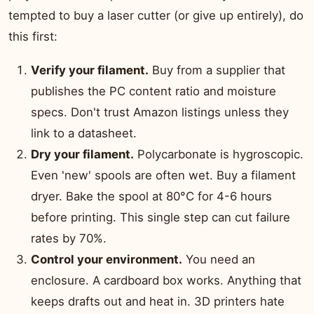
tempted to buy a laser cutter (or give up entirely), do
this first:
Verify your filament.
Buy from a supplier that
publishes the PC content ratio and moisture
specs. Don't trust Amazon listings unless they
link to a datasheet.
Dry your filament.
Polycarbonate is hygroscopic.
Even 'new' spools are often wet. Buy a filament
dryer. Bake the spool at 80°C for 4-6 hours
before printing. This single step can cut failure
rates by 70%.
Control your environment.
You need an
enclosure. A cardboard box works. Anything that
keeps drafts out and heat in. 3D printers hate