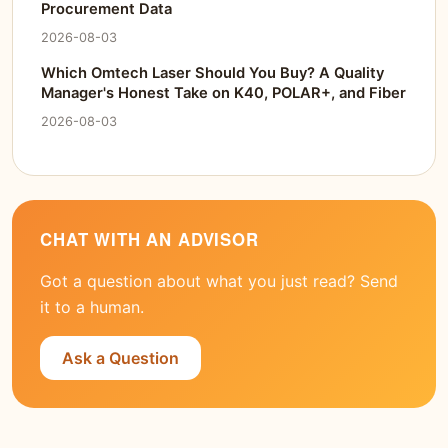
Procurement Data
2026-08-03
Which Omtech Laser Should You Buy? A Quality
Manager's Honest Take on K40, POLAR+, and Fiber
2026-08-03
CHAT WITH AN ADVISOR
Got a question about what you just read? Send
it to a human.
Ask a Question