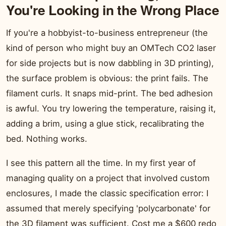
You're Looking in the Wrong Place
If you're a hobbyist-to-business entrepreneur (the
kind of person who might buy an OMTech CO2 laser
for side projects but is now dabbling in 3D printing),
the surface problem is obvious: the print fails. The
filament curls. It snaps mid-print. The bed adhesion
is awful. You try lowering the temperature, raising it,
adding a brim, using a glue stick, recalibrating the
bed. Nothing works.
I see this pattern all the time. In my first year of
managing quality on a project that involved custom
enclosures, I made the classic specification error: I
assumed that merely specifying 'polycarbonate' for
the 3D filament was sufficient. Cost me a $600 redo