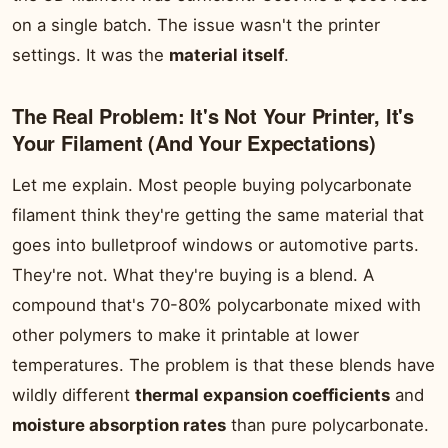
on a single batch. The issue wasn't the printer
settings. It was the
material itself
.
The Real Problem: It's Not Your Printer, It's
Your Filament (And Your Expectations)
Let me explain. Most people buying polycarbonate
filament think they're getting the same material that
goes into bulletproof windows or automotive parts.
They're not. What they're buying is a blend. A
compound that's 70-80% polycarbonate mixed with
other polymers to make it printable at lower
temperatures. The problem is that these blends have
wildly different
thermal expansion coefficients
and
moisture absorption rates
than pure polycarbonate.