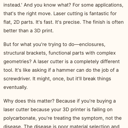
instead.' And you know what? For some applications,
that's the right move. Laser cutting is fantastic for
flat, 2D parts. It's fast. It's precise. The finish is often
better than a 3D print.
But for what you're trying to do—enclosures,
structural brackets, functional parts with complex
geometries? A laser cutter is a completely different
tool. It's like asking if a hammer can do the job of a
screwdriver. It might, once, but it'll break things
eventually.
Why does this matter? Because if you're buying a
laser cutter because your 3D printer is failing on
polycarbonate, you're treating the symptom, not the
disease. The disease is poor material selection and