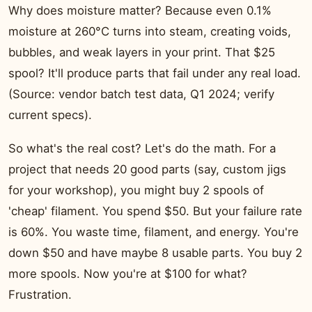
Why does moisture matter? Because even 0.1%
moisture at 260°C turns into steam, creating voids,
bubbles, and weak layers in your print. That $25
spool? It'll produce parts that fail under any real load.
(Source: vendor batch test data, Q1 2024; verify
current specs).
So what's the real cost? Let's do the math. For a
project that needs 20 good parts (say, custom jigs
for your workshop), you might buy 2 spools of
'cheap' filament. You spend $50. But your failure rate
is 60%. You waste time, filament, and energy. You're
down $50 and have maybe 8 usable parts. You buy 2
more spools. Now you're at $100 for what?
Frustration.