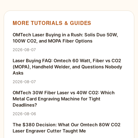
MORE TUTORIALS & GUIDES
OMTech Laser Buying in a Rush: Solis Duo 50W,
100W CO2, and MOPA Fiber Options
2026-08-07
Laser Buying FAQ: Omtech 60 Watt, Fiber vs CO2
(MOPA), Handheld Welder, and Questions Nobody
Asks
2026-08-07
OMTech 30W Fiber Laser vs 40W CO2: Which
Metal Card Engraving Machine for Tight
Deadlines?
2026-08-06
The $380 Decision: What Our Omtech 80W CO2
Laser Engraver Cutter Taught Me