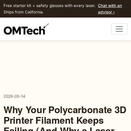
Free starter kit + safety glasses with every laser.
Chat with an
Ships from California.
advisor ›
2026-05-14
Why Your Polycarbonate 3D
Printer Filament Keeps
Failing (And Why a Laser