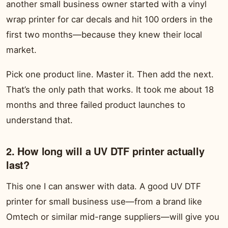
another small business owner started with a vinyl
wrap printer for car decals and hit 100 orders in the
first two months—because they knew their local
market.
Pick one product line. Master it. Then add the next.
That’s the only path that works. It took me about 18
months and three failed product launches to
understand that.
2. How long will a UV DTF printer actually
last?
This one I can answer with data. A good UV DTF
printer for small business use—from a brand like
Omtech or similar mid-range suppliers—will give you