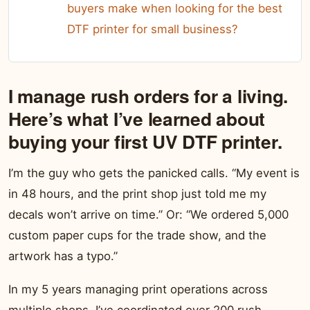
buyers make when looking for the best
DTF printer for small business?
I manage rush orders for a living.
Here’s what I’ve learned about
buying your first UV DTF printer.
I’m the guy who gets the panicked calls. “My event is
in 48 hours, and the print shop just told me my
decals won’t arrive on time.” Or: “We ordered 5,000
custom paper cups for the trade show, and the
artwork has a typo.”
In my 5 years managing print operations across