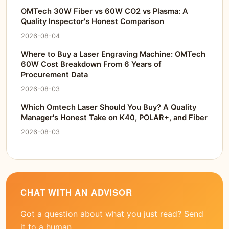
OMTech 30W Fiber vs 60W CO2 vs Plasma: A
Quality Inspector's Honest Comparison
2026-08-04
Where to Buy a Laser Engraving Machine: OMTech
60W Cost Breakdown From 6 Years of
Procurement Data
2026-08-03
Which Omtech Laser Should You Buy? A Quality
Manager's Honest Take on K40, POLAR+, and Fiber
2026-08-03
CHAT WITH AN ADVISOR
Got a question about what you just read? Send
it to a human.