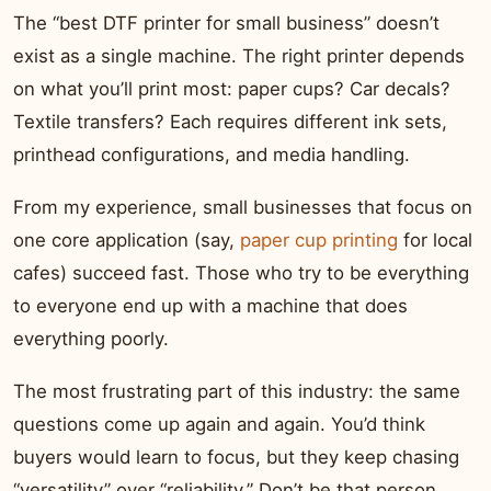
The “best DTF printer for small business” doesn’t
exist as a single machine. The right printer depends
on what you’ll print most: paper cups? Car decals?
Textile transfers? Each requires different ink sets,
printhead configurations, and media handling.
From my experience, small businesses that focus on
one core application (say,
paper cup printing
for local
cafes) succeed fast. Those who try to be everything
to everyone end up with a machine that does
everything poorly.
The most frustrating part of this industry: the same
questions come up again and again. You’d think
buyers would learn to focus, but they keep chasing
“versatility” over “reliability.” Don’t be that person.