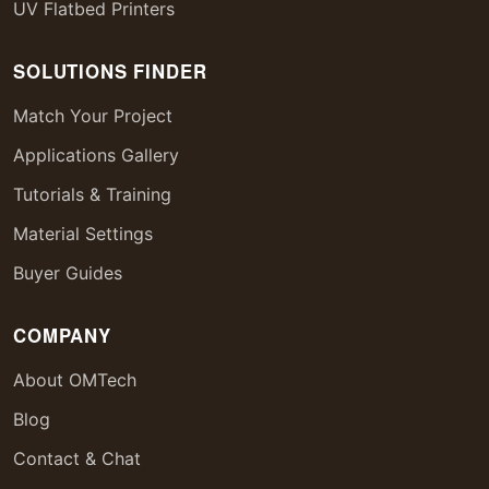
UV Flatbed Printers
SOLUTIONS FINDER
Match Your Project
Applications Gallery
Tutorials & Training
Material Settings
Buyer Guides
COMPANY
About OMTech
Blog
Contact & Chat