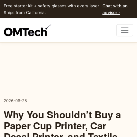
Free starter kit + safety glasses with every laser.
Chat with an
Ships from California.
advisor ›
2026-06-25
Why You Shouldn’t Buy a
Paper Cup Printer, Car
Decal Printer, and Textile