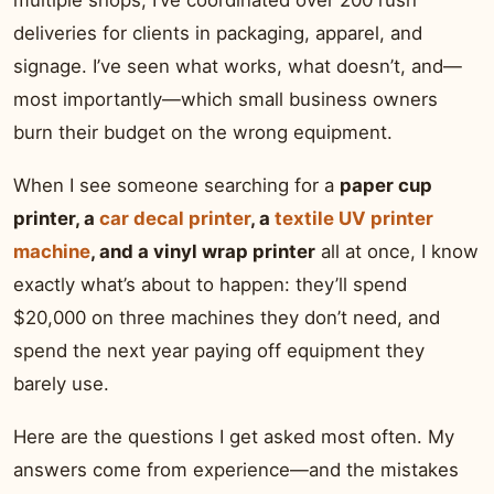
multiple shops, I’ve coordinated over 200 rush
deliveries for clients in packaging, apparel, and
signage. I’ve seen what works, what doesn’t, and—
most importantly—which small business owners
burn their budget on the wrong equipment.
When I see someone searching for a
paper cup
printer, a
car decal printer
, a
textile UV printer
machine
, and a vinyl wrap printer
all at once, I know
exactly what’s about to happen: they’ll spend
$20,000 on three machines they don’t need, and
spend the next year paying off equipment they
barely use.
Here are the questions I get asked most often. My
answers come from experience—and the mistakes