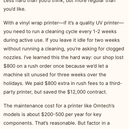
Less hard than you’d think, but more regular than
you’d like.
With a vinyl wrap printer—if it’s a quality UV printer—
you need to run a cleaning cycle every 1-2 weeks
during active use. If you leave it idle for two weeks
without running a cleaning, you’re asking for clogged
nozzles. I’ve learned this the hard way: our shop lost
$800 on a rush order once because we’d let a
machine sit unused for three weeks over the
holidays. We paid $800 extra in rush fees to a third-
party printer, but saved the $12,000 contract.
The maintenance cost for a printer like Omtech’s
models is about $200-500 per year for key
components. That’s reasonable. But factor in a