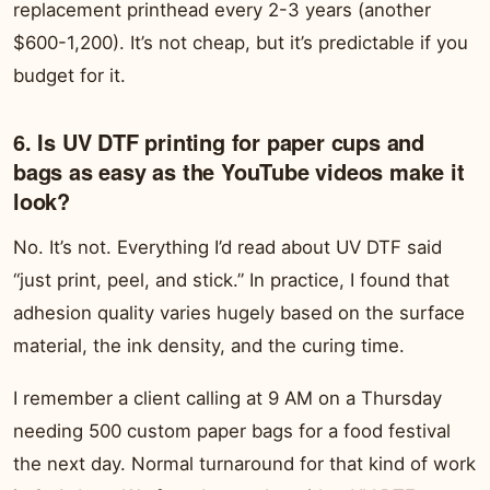
replacement printhead every 2-3 years (another
$600-1,200). It’s not cheap, but it’s predictable if you
budget for it.
6. Is UV DTF printing for paper cups and
bags as easy as the YouTube videos make it
look?
No. It’s not. Everything I’d read about UV DTF said
“just print, peel, and stick.” In practice, I found that
adhesion quality varies hugely based on the surface
material, the ink density, and the curing time.
I remember a client calling at 9 AM on a Thursday
needing 500 custom paper bags for a food festival
the next day. Normal turnaround for that kind of work