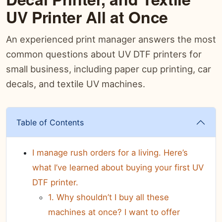
UV Printer All at Once
An experienced print manager answers the most
common questions about UV DTF printers for
small business, including paper cup printing, car
decals, and textile UV machines.
Table of Contents
I manage rush orders for a living. Here’s
what I’ve learned about buying your first UV
DTF printer.
1. Why shouldn’t I buy all these
machines at once? I want to offer