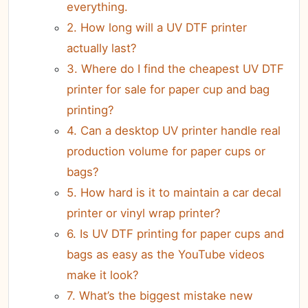
everything.
2. How long will a UV DTF printer
actually last?
3. Where do I find the cheapest UV DTF
printer for sale for paper cup and bag
printing?
4. Can a desktop UV printer handle real
production volume for paper cups or
bags?
5. How hard is it to maintain a car decal
printer or vinyl wrap printer?
6. Is UV DTF printing for paper cups and
bags as easy as the YouTube videos
make it look?
7. What’s the biggest mistake new