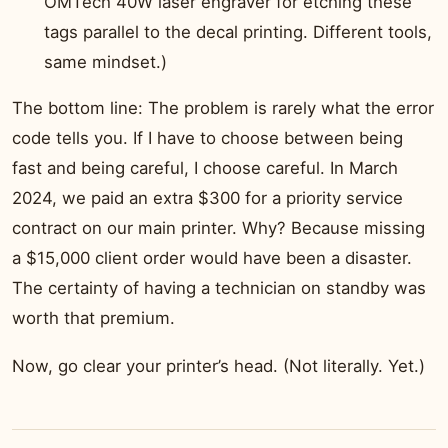
OMTech 40W laser engraver for etching these
tags parallel to the decal printing. Different tools,
same mindset.)
The bottom line: The problem is rarely what the error
code tells you. If I have to choose between being
fast and being careful, I choose careful. In March
2024, we paid an extra $300 for a priority service
contract on our main printer. Why? Because missing
a $15,000 client order would have been a disaster.
The certainty of having a technician on standby was
worth that premium.
Now, go clear your printer’s head. (Not literally. Yet.)