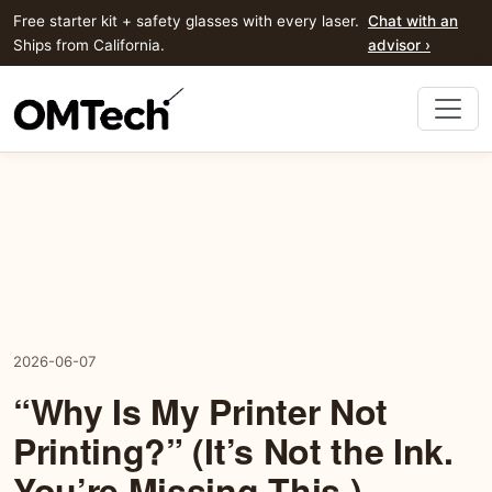
Free starter kit + safety glasses with every laser.
Chat with an
Ships from California.
advisor ›
2026-06-07
“Why Is My Printer Not
Printing?” (It’s Not the Ink.
You’re Missing This.)