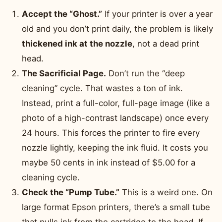
Accept the “Ghost.”
If your printer is over a year
old and you don’t print daily, the problem is likely
thickened ink at the nozzle
, not a dead print
head.
The Sacrificial Page.
Don’t run the “deep
cleaning” cycle. That wastes a ton of ink.
Instead, print a full-color, full-page image (like a
photo of a high-contrast landscape) once every
24 hours. This forces the printer to fire every
nozzle lightly, keeping the ink fluid. It costs you
maybe 50 cents in ink instead of $5.00 for a
cleaning cycle.
Check the “Pump Tube.”
This is a weird one. On
large format Epson printers, there’s a small tube