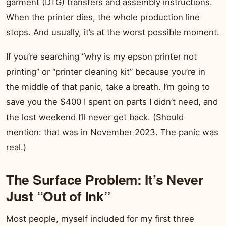
garment (DTG) transfers and assembly instructions.
When the printer dies, the whole production line
stops. And usually, it’s at the worst possible moment.
If you’re searching “why is my epson printer not
printing” or “printer cleaning kit” because you’re in
the middle of that panic, take a breath. I’m going to
save you the $400 I spent on parts I didn’t need, and
the lost weekend I’ll never get back. (Should
mention: that was in November 2023. The panic was
real.)
The Surface Problem: It’s Never
Just “Out of Ink”
Most people, myself included for my first three