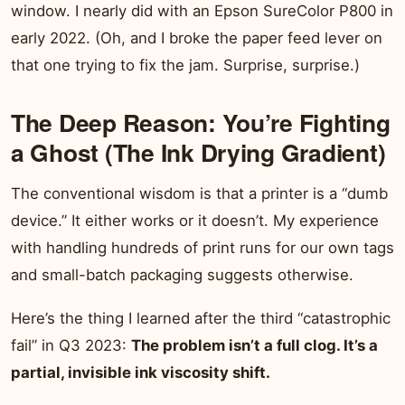
window. I nearly did with an Epson SureColor P800 in
early 2022. (Oh, and I broke the paper feed lever on
that one trying to fix the jam. Surprise, surprise.)
The Deep Reason: You’re Fighting
a Ghost (The Ink Drying Gradient)
The conventional wisdom is that a printer is a “dumb
device.” It either works or it doesn’t. My experience
with handling hundreds of print runs for our own tags
and small-batch packaging suggests otherwise.
Here’s the thing I learned after the third “catastrophic
fail” in Q3 2023:
The problem isn’t a full clog. It’s a
partial, invisible ink viscosity shift.