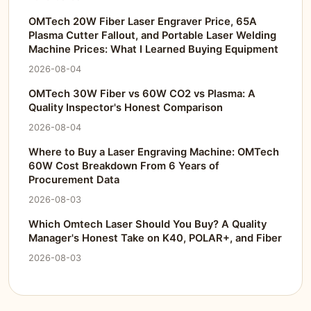
OMTech 20W Fiber Laser Engraver Price, 65A
Plasma Cutter Fallout, and Portable Laser Welding
Machine Prices: What I Learned Buying Equipment
2026-08-04
OMTech 30W Fiber vs 60W CO2 vs Plasma: A
Quality Inspector's Honest Comparison
2026-08-04
Where to Buy a Laser Engraving Machine: OMTech
60W Cost Breakdown From 6 Years of
Procurement Data
2026-08-03
Which Omtech Laser Should You Buy? A Quality
Manager's Honest Take on K40, POLAR+, and Fiber
2026-08-03