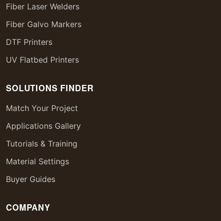
Fiber Laser Welders
Fiber Galvo Markers
DTF Printers
UV Flatbed Printers
SOLUTIONS FINDER
Match Your Project
Applications Gallery
Tutorials & Training
Material Settings
Buyer Guides
COMPANY