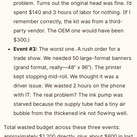
problem. Turns out the original head was fine. I’d
spent $140 and 3 hours of labor for nothing. (If I
remember correctly, the kit was from a third-
party vendor. The OEM one would have been
$300.)
Event #3:
The worst one. A rush order for a
trade show. We needed 50 large-format banners
(grand format, really—48” x 96”). The printer
kept stopping mid-roll. We thought it was a
driver issue. We wasted 2 hours on the phone
with IT. The real problem? The ink pump was
starved because the supply tube had a tiny air
bubble from the thickened ink not flowing well.
Total wasted budget across these three events:
approximately $1,200 directly, plus about $600 in lost