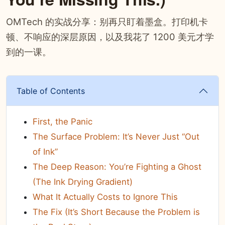
OMTech 的实战分享：别再只盯着墨盒。打印机卡
顿、不响应的深层原因，以及我花了 1200 美元才学
到的一课。
Table of Contents
First, the Panic
The Surface Problem: It’s Never Just “Out
of Ink”
The Deep Reason: You’re Fighting a Ghost
(The Ink Drying Gradient)
What It Actually Costs to Ignore This
The Fix (It’s Short Because the Problem is