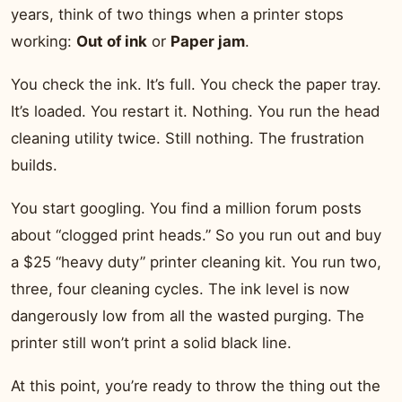
years, think of two things when a printer stops
working:
Out of ink
or
Paper jam
.
You check the ink. It’s full. You check the paper tray.
It’s loaded. You restart it. Nothing. You run the head
cleaning utility twice. Still nothing. The frustration
builds.
You start googling. You find a million forum posts
about “clogged print heads.” So you run out and buy
a $25 “heavy duty” printer cleaning kit. You run two,
three, four cleaning cycles. The ink level is now
dangerously low from all the wasted purging. The
printer still won’t print a solid black line.
At this point, you’re ready to throw the thing out the