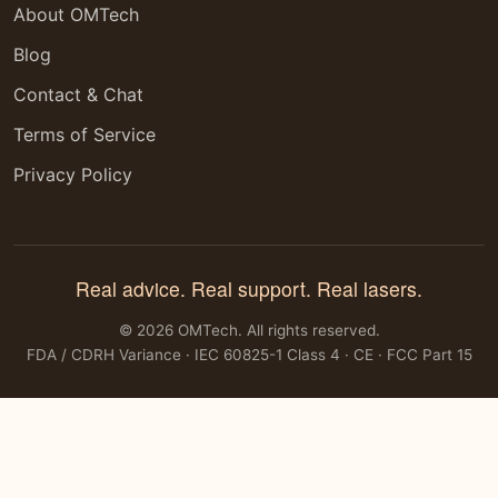
About OMTech
Blog
Contact & Chat
Terms of Service
Privacy Policy
Real advice. Real support. Real lasers.
© 2026 OMTech. All rights reserved.
FDA / CDRH Variance · IEC 60825-1 Class 4 · CE · FCC Part 15