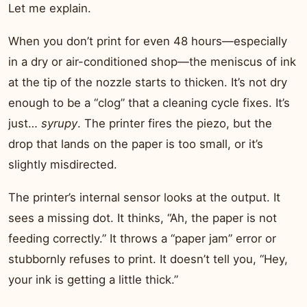
Let me explain.
When you don’t print for even 48 hours—especially
in a dry or air-conditioned shop—the meniscus of ink
at the tip of the nozzle starts to thicken. It’s not dry
enough to be a “clog” that a cleaning cycle fixes. It’s
just…
syrupy
. The printer fires the piezo, but the
drop that lands on the paper is too small, or it’s
slightly misdirected.
The printer’s internal sensor looks at the output. It
sees a missing dot. It thinks, “Ah, the paper is not
feeding correctly.” It throws a “paper jam” error or
stubbornly refuses to print. It doesn’t tell you, “Hey,
your ink is getting a little thick.”