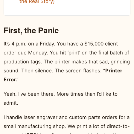
the Real Story)
First, the Panic
It’s 4 p.m. on a Friday. You have a $15,000 client
order due Monday. You hit ‘print’ on the final batch of
production tags. The printer makes that sad, grinding
sound. Then silence. The screen flashes:
“Printer
Error.”
Yeah. I’ve been there. More times than I’d like to
admit.
I handle laser engraver and custom parts orders for a
small manufacturing shop. We print a lot of direct-to-