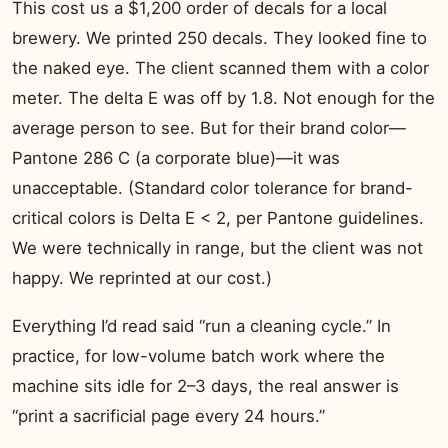
This cost us a $1,200 order of decals for a local
brewery. We printed 250 decals. They looked fine to
the naked eye. The client scanned them with a color
meter. The delta E was off by 1.8. Not enough for the
average person to see. But for their brand color—
Pantone 286 C (a corporate blue)—it was
unacceptable. (Standard color tolerance for brand-
critical colors is Delta E < 2, per Pantone guidelines.
We were technically in range, but the client was not
happy. We reprinted at our cost.)
Everything I’d read said “run a cleaning cycle.” In
practice, for low-volume batch work where the
machine sits idle for 2–3 days, the real answer is
“print a sacrificial page every 24 hours.”