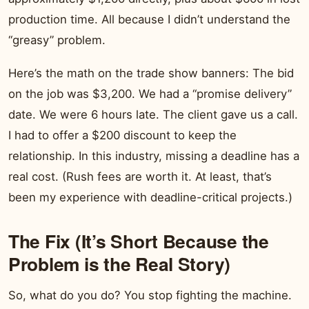
production time. All because I didn’t understand the
“greasy” problem.
Here’s the math on the trade show banners: The bid
on the job was $3,200. We had a “promise delivery”
date. We were 6 hours late. The client gave us a call.
I had to offer a $200 discount to keep the
relationship. In this industry, missing a deadline has a
real cost. (Rush fees are worth it. At least, that’s
been my experience with deadline-critical projects.)
The Fix (It’s Short Because the
Problem is the Real Story)
So, what do you do? You stop fighting the machine.