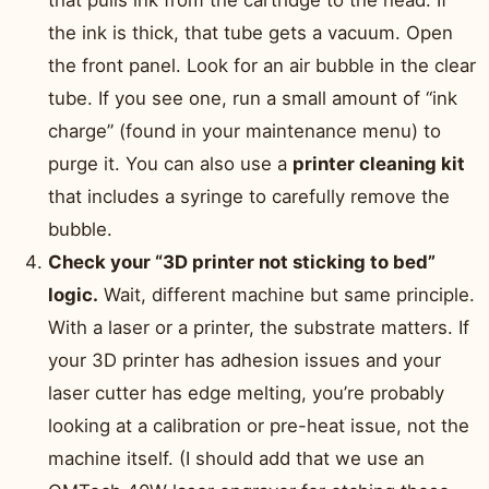
that pulls ink from the cartridge to the head. If
the ink is thick, that tube gets a vacuum. Open
the front panel. Look for an air bubble in the clear
tube. If you see one, run a small amount of “ink
charge” (found in your maintenance menu) to
purge it. You can also use a
printer cleaning kit
that includes a syringe to carefully remove the
bubble.
Check your “3D printer not sticking to bed”
logic.
Wait, different machine but same principle.
With a laser or a printer, the substrate matters. If
your 3D printer has adhesion issues and your
laser cutter has edge melting, you’re probably
looking at a calibration or pre-heat issue, not the
machine itself. (I should add that we use an