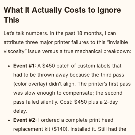
What It Actually Costs to Ignore
This
Let’s talk numbers. In the past 18 months, I can
attribute three major printer failures to this “invisible
viscosity” issue versus a true mechanical breakdown:
Event #1:
A $450 batch of custom labels that
had to be thrown away because the third pass
(color overlay) didn’t align. The printer’s first pass
was slow enough to compensate; the second
pass failed silently. Cost: $450 plus a 2-day
delay.
Event #2:
I ordered a complete print head
replacement kit ($140). Installed it. Still had the