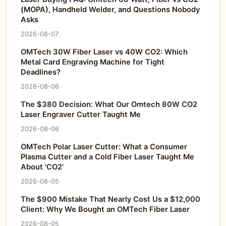
(MOPA), Handheld Welder, and Questions Nobody
Asks
2026-08-07
OMTech 30W Fiber Laser vs 40W CO2: Which
Metal Card Engraving Machine for Tight
Deadlines?
2026-08-06
The $380 Decision: What Our Omtech 80W CO2
Laser Engraver Cutter Taught Me
2026-08-06
OMTech Polar Laser Cutter: What a Consumer
Plasma Cutter and a Cold Fiber Laser Taught Me
About 'CO2'
2026-08-05
The $900 Mistake That Nearly Cost Us a $12,000
Client: Why We Bought an OMTech Fiber Laser
2026-08-05