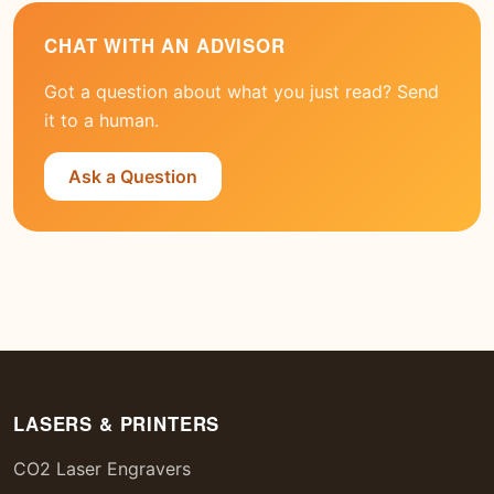
CHAT WITH AN ADVISOR
Got a question about what you just read? Send
it to a human.
Ask a Question
LASERS & PRINTERS
CO2 Laser Engravers