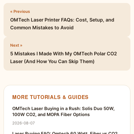
« Previous
OMTech Laser Printer FAQs: Cost, Setup, and
Common Mistakes to Avoid
Next »
5 Mistakes I Made With My OMTech Polar CO2
Laser (And How You Can Skip Them)
MORE TUTORIALS & GUIDES
OMTech Laser Buying in a Rush: Solis Duo 50W,
100W CO2, and MOPA Fiber Options
2026-08-07
Laser Buying FAQ: Omtech 60 Watt, Fiber vs CO2