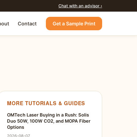
Chat with an advisor ›
bout
Contact
Get a Sample Print
MORE TUTORIALS & GUIDES
OMTech Laser Buying in a Rush: Solis
Duo 50W, 100W CO2, and MOPA Fiber
Options
2026-08-07