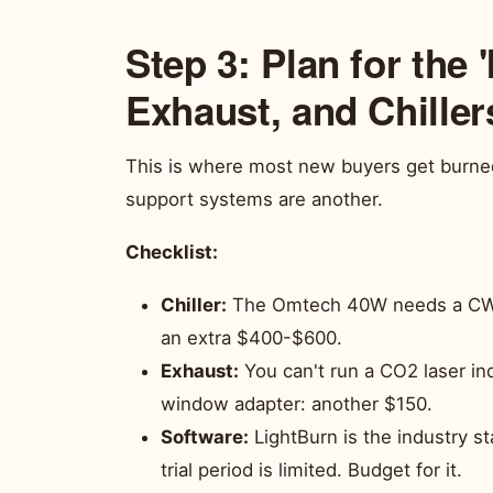
Step 3: Plan for the '
Exhaust, and Chiller
This is where most new buyers get burned.
support systems are another.
Checklist:
Chiller:
The Omtech 40W needs a CW-50
an extra $400-$600.
Exhaust:
You can't run a CO2 laser in
window adapter: another $150.
Software:
LightBurn is the industry s
trial period is limited. Budget for it.