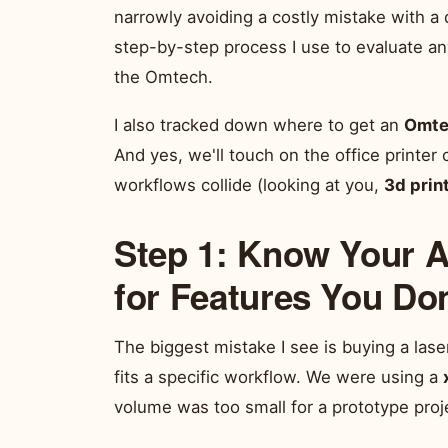
narrowly avoiding a costly mistake with a
step-by-step process I use to evaluate an
the Omtech.
I also tracked down where to get an
Omte
And yes, we'll touch on the office printer
workflows collide (looking at you,
3d prin
Step 1: Know Your A
for Features You Do
The biggest mistake I see is buying a laser
fits a specific workflow. We were using a
volume was too small for a prototype proj