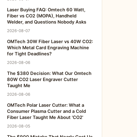
Laser Buying FAQ: Omtech 60 Watt,
Fiber vs CO2 (MOPA), Handheld
Welder, and Questions Nobody Asks
2026-08-07
OMTech 30W Fiber Laser vs 40W CO2:
Which Metal Card Engraving Machine
for Tight Deadlines?
2026-08-06
The $380 Decision: What Our Omtech
80W CO2 Laser Engraver Cutter
Taught Me
2026-08-06
OMTech Polar Laser Cutter: What a
Consumer Plasma Cutter and a Cold
Fiber Laser Taught Me About 'CO2'
2026-08-05