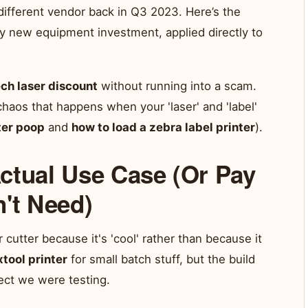
 different vendor back in Q3 2023. Here’s the
y new equipment investment, applied directly to
ch laser discount
without running into a scam.
 chaos that happens when your 'laser' and 'label'
ter poop
and
how to load a zebra label printer
).
ctual Use Case (Or Pay
n't Need)
 cutter because it's 'cool' rather than because it
xtool printer
for small batch stuff, but the build
ect we were testing.