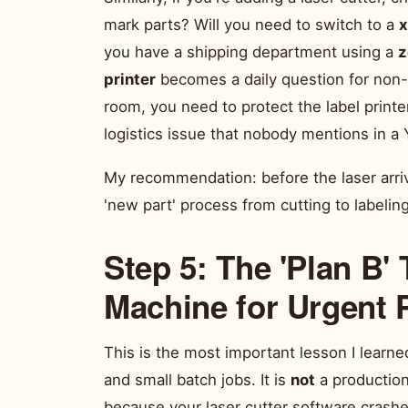
mark parts? Will you need to switch to a
x
you have a shipping department using a
z
printer
becomes a daily question for non-te
room, you need to protect the label printe
logistics issue that nobody mentions in a
My recommendation: before the laser arri
'new part' process from cutting to labelin
Step 5: The 'Plan B'
Machine for Urgent 
This is the most important lesson I learn
and small batch jobs. It is
not
a production 
because your laser cutter software crashed,