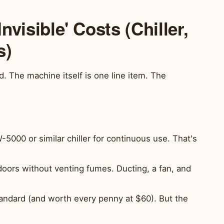
Invisible' Costs (Chiller,
s)
 The machine itself is one line item. The
00 or similar chiller for continuous use. That's
doors without venting fumes. Ducting, a fan, and
tandard (and worth every penny at $60). But the