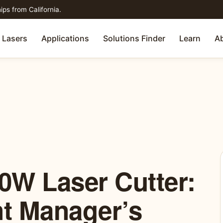
ips from California.
Lasers
Applications
Solutions Finder
Learn
A
0W Laser Cutter:
t Manager’s