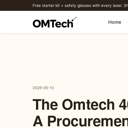
Free starter kit + safety glasses with every laser. Sh
Home
2026-05-13
The Omtech 4
A Procuremen