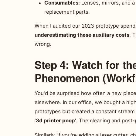
Consumables:
Lenses, mirrors, and a 
replacement parts.
When I audited our 2023 prototype spend
underestimating these auxiliary costs
. 
wrong.
Step 4: Watch for th
Phenomenon (Workf
You'd be surprised how often a new piece
elsewhere. In our office, we bought a hig
prototypes but created a constant stream 
'
3d printer poop
'. The cleaning and post-
Similarly, if you're adding a laser cutter