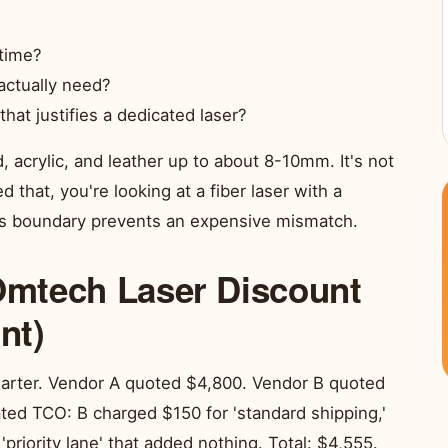
 time?
actually need?
at justifies a dedicated laser?
acrylic, and leather up to about 8-10mm. It's not
 that, you're looking at a fiber laser with a
his boundary prevents an expensive mismatch.
 Omtech Laser Discount
nt)
uarter. Vendor A quoted $4,800. Vendor B quoted
lated TCO: B charged $150 for 'standard shipping,'
 'priority lane' that added nothing. Total: $4,555.