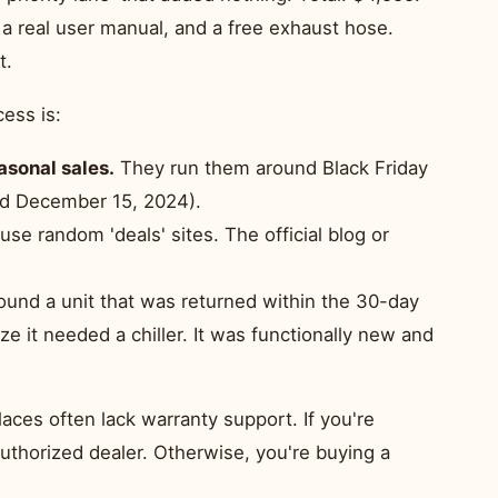
 a real user manual, and a free exhaust hose.
t.
cess is:
asonal sales.
They run them around Black Friday
sed December 15, 2024).
use random 'deals' sites. The official blog or
found a unit that was returned within the 30-day
e it needed a chiller. It was functionally new and
aces often lack warranty support. If you're
 authorized dealer. Otherwise, you're buying a