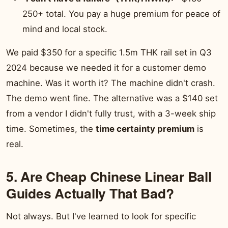
250+ total. You pay a huge premium for peace of
mind and local stock.
We paid $350 for a specific 1.5m THK rail set in Q3
2024 because we needed it for a customer demo
machine. Was it worth it? The machine didn't crash.
The demo went fine. The alternative was a $140 set
from a vendor I didn't fully trust, with a 3-week ship
time. Sometimes, the
time certainty premium
is
real.
5. Are Cheap Chinese Linear Ball
Guides Actually That Bad?
Not always. But I've learned to look for specific