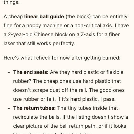
things.
A cheap
linear ball guide
(the block) can be entirely
fine for a hobby machine or a non-critical axis. I have
a 2-year-old Chinese block on a Z-axis for a fiber
laser that still works perfectly.
Here's what I check for now after getting burned:
The end seals:
Are they hard plastic or flexible
rubber? The cheap ones use hard plastic that
doesn't scrape dust off the rail. The good ones
use rubber or felt. If it's hard plastic, I pass.
The return tubes:
The tiny tubes inside that
recirculate the balls. If the listing doesn't show a
clear picture of the ball return path, or if it looks