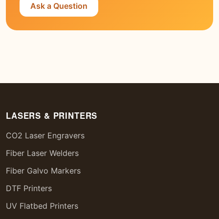
Ask a Question
LASERS & PRINTERS
CO2 Laser Engravers
Fiber Laser Welders
Fiber Galvo Markers
DTF Printers
UV Flatbed Printers