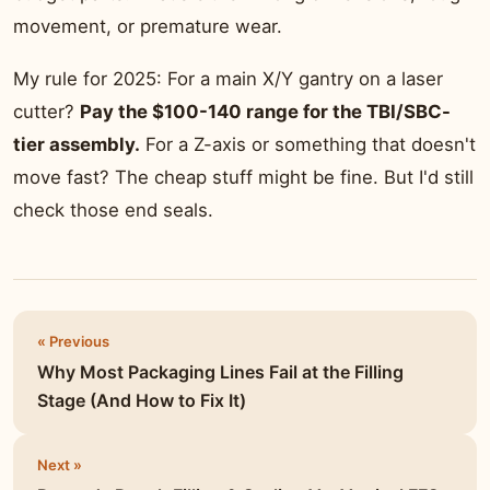
movement, or premature wear.
My rule for 2025: For a main X/Y gantry on a laser
cutter?
Pay the $100-140 range for the TBI/SBC-
tier assembly.
For a Z-axis or something that doesn't
move fast? The cheap stuff might be fine. But I'd still
check those end seals.
« Previous
Why Most Packaging Lines Fail at the Filling
Stage (And How to Fix It)
Next »