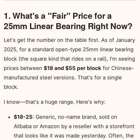
1. What's a "Fair" Price for a
25mm Linear Bearing Right Now?
Let's get the number on the table first. As of January
2025, for a standard open-type 25mm linear bearing
block (the square kind that rides on a rail), I'm seeing
prices between
$18 and $55 per block
for Chinese-
manufactured steel versions. That's for a single
block.
I know—that's a huge range. Here's why:
$18-25
: Generic, no-name brand, sold on
Alibaba or Amazon by a reseller with a storefront
that looks like it was made yesterday. Often, the