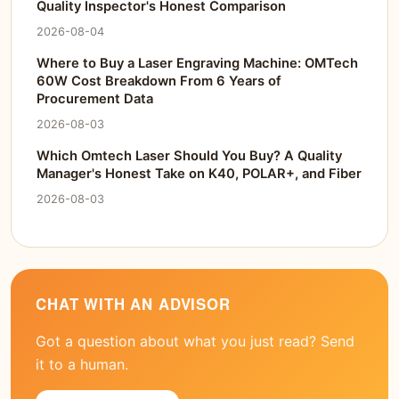
Quality Inspector's Honest Comparison
2026-08-04
Where to Buy a Laser Engraving Machine: OMTech
60W Cost Breakdown From 6 Years of
Procurement Data
2026-08-03
Which Omtech Laser Should You Buy? A Quality
Manager's Honest Take on K40, POLAR+, and Fiber
2026-08-03
CHAT WITH AN ADVISOR
Got a question about what you just read? Send
it to a human.