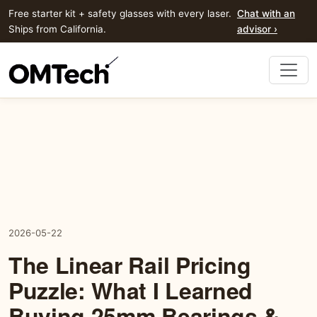
Free starter kit + safety glasses with every laser.
Chat with an
Ships from California.
advisor ›
2026-05-22
The Linear Rail Pricing
Puzzle: What I Learned
Buying 25mm Bearings &