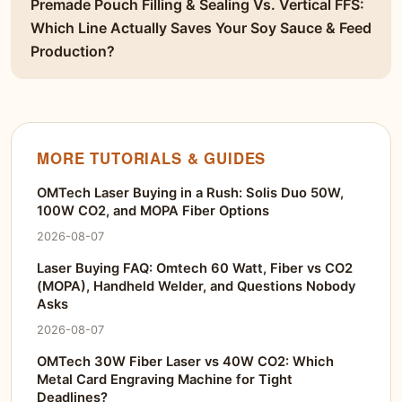
Premade Pouch Filling & Sealing Vs. Vertical FFS:
Which Line Actually Saves Your Soy Sauce & Feed
Production?
MORE TUTORIALS & GUIDES
OMTech Laser Buying in a Rush: Solis Duo 50W,
100W CO2, and MOPA Fiber Options
2026-08-07
Laser Buying FAQ: Omtech 60 Watt, Fiber vs CO2
(MOPA), Handheld Welder, and Questions Nobody
Asks
2026-08-07
OMTech 30W Fiber Laser vs 40W CO2: Which
Metal Card Engraving Machine for Tight
Deadlines?