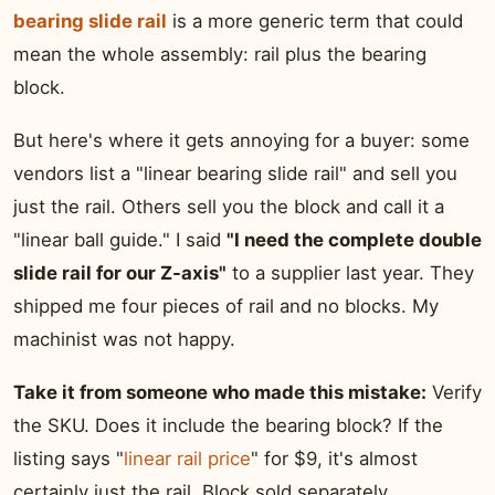
bearing slide rail
is a more generic term that could
mean the whole assembly: rail plus the bearing
block.
But here's where it gets annoying for a buyer: some
vendors list a "linear bearing slide rail" and sell you
just the rail. Others sell you the block and call it a
"linear ball guide." I said
"I need the complete double
slide rail for our Z-axis"
to a supplier last year. They
shipped me four pieces of rail and no blocks. My
machinist was not happy.
Take it from someone who made this mistake:
Verify
the SKU. Does it include the bearing block? If the
listing says "
linear rail price
" for $9, it's almost
certainly just the rail. Block sold separately.