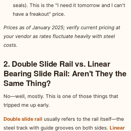
seals). This is the "I need it tomorrow and I can't
have a freakout" price.
Prices as of January 2025; verify current pricing at
your vendor as rates fluctuate heavily with steel
costs.
2. Double Slide Rail vs. Linear
Bearing Slide Rail: Aren't They the
Same Thing?
No—well, mostly. This is one of those things that
tripped me up early.
Double slide rail
usually refers to the rail itself—the
steel track with guide grooves on both sides.
Linear