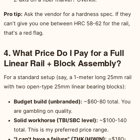
Pro tip:
Ask the vendor for a hardness spec. If they
can't give you one between HRC 58-62 for the rail,
that's a red flag.
4. What Price Do I Pay for a Full
Linear Rail + Block Assembly?
For a standard setup (say, a 1-meter long 25mm rail
with two open-type 25mm linear bearing blocks):
Budget build (unbranded):
~$60-80 total. You
are gambling on quality.
Solid workhorse (TBI/SBC level):
~$100-140
total. This is my preferred price range.
"I can't have a failure" (THK/HIWIN):
~$180-