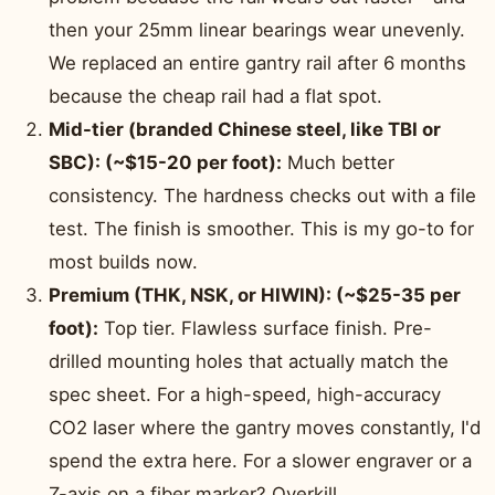
then your 25mm linear bearings wear unevenly.
We replaced an entire gantry rail after 6 months
because the cheap rail had a flat spot.
Mid-tier (branded Chinese steel, like TBI or
SBC): (~$15-20 per foot):
Much better
consistency. The hardness checks out with a file
test. The finish is smoother. This is my go-to for
most builds now.
Premium (THK, NSK, or HIWIN): (~$25-35 per
foot):
Top tier. Flawless surface finish. Pre-
drilled mounting holes that actually match the
spec sheet. For a high-speed, high-accuracy
CO2 laser where the gantry moves constantly, I'd
spend the extra here. For a slower engraver or a
Z-axis on a fiber marker? Overkill.