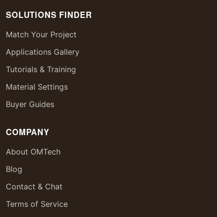
SOLUTIONS FINDER
Match Your Project
Applications Gallery
Tutorials & Training
Material Settings
Buyer Guides
COMPANY
About OMTech
Blog
Contact & Chat
Terms of Service