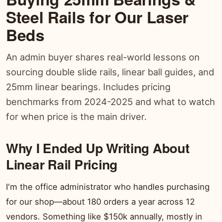
Steel Rails for Our Laser
Beds
An admin buyer shares real-world lessons on
sourcing double slide rails, linear ball guides, and
25mm linear bearings. Includes pricing
benchmarks from 2024-2025 and what to watch
for when price is the main driver.
Why I Ended Up Writing About
Linear Rail Pricing
I'm the office administrator who handles purchasing
for our shop—about 180 orders a year across 12
vendors. Something like $150k annually, mostly in