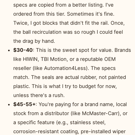
specs are copied from a better listing. I've
ordered from this tier. Sometimes it's fine.
Twice, I got blocks that didn't fit the rail. Once,
the ball recirculation was so rough I could feel
the drag by hand.
$30-40
: This is the sweet spot for value. Brands
like HIWIN, TBI Motion, or a reputable OEM
reseller (like Automation4Less). The specs
match. The seals are actual rubber, not painted
plastic. This is what I try to budget for now,
unless there's a rush.
$45-55+
: You're paying for a brand name, local
stock from a distributor (like McMaster-Carr), or
a specific feature (e.g., stainless steel,
corrosion-resistant coating, pre-installed wiper