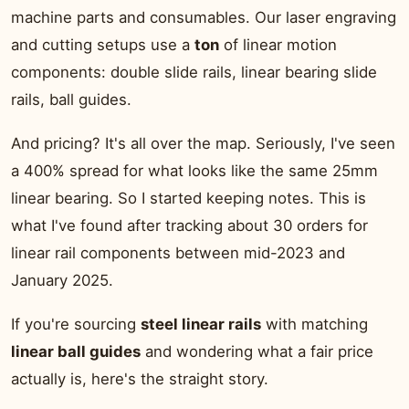
machine parts and consumables. Our laser engraving
and cutting setups use a
ton
of linear motion
components: double slide rails, linear bearing slide
rails, ball guides.
And pricing? It's all over the map. Seriously, I've seen
a 400% spread for what looks like the same 25mm
linear bearing. So I started keeping notes. This is
what I've found after tracking about 30 orders for
linear rail components between mid-2023 and
January 2025.
If you're sourcing
steel linear rails
with matching
linear ball guides
and wondering what a fair price
actually is, here's the straight story.