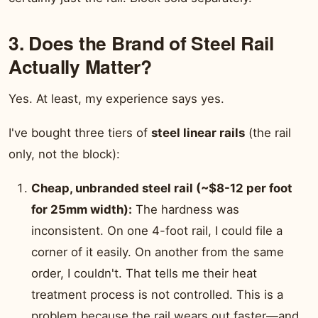
3. Does the Brand of Steel Rail
Actually Matter?
Yes. At least, my experience says yes.
I've bought three tiers of
steel linear rails
(the rail
only, not the block):
Cheap, unbranded steel rail (~$8-12 per foot
for 25mm width):
The hardness was
inconsistent. On one 4-foot rail, I could file a
corner of it easily. On another from the same
order, I couldn't. That tells me their heat
treatment process is not controlled. This is a
problem because the rail wears out faster—and