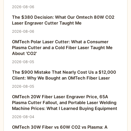
2026-08-06
The $380 Decision: What Our Omtech 80W CO2
Laser Engraver Cutter Taught Me
2026-08-06
OMTech Polar Laser Cutter: What a Consumer
Plasma Cutter and a Cold Fiber Laser Taught Me
About 'CO2'
2026-08-05
The $900 Mistake That Nearly Cost Us a $12,000
Client: Why We Bought an OMTech Fiber Laser
2026-08-05
OMTech 20W Fiber Laser Engraver Price, 65A
Plasma Cutter Fallout, and Portable Laser Welding
Machine Prices: What I Learned Buying Equipment
2026-08-04
OMTech 30W Fiber vs 60W CO2 vs Plasma: A