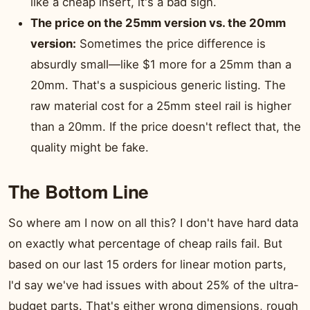
like a cheap insert, it's a bad sign.
The price on the 25mm version vs. the 20mm
version:
Sometimes the price difference is
absurdly small—like $1 more for a 25mm than a
20mm. That's a suspicious generic listing. The
raw material cost for a 25mm steel rail is higher
than a 20mm. If the price doesn't reflect that, the
quality might be fake.
The Bottom Line
So where am I now on all this? I don't have hard data
on exactly what percentage of cheap rails fail. But
based on our last 15 orders for linear motion parts,
I'd say we've had issues with about 25% of the ultra-
budget parts. That's either wrong dimensions, rough