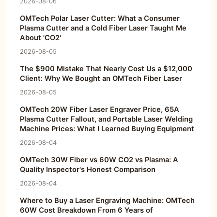
2026-08-06
OMTech Polar Laser Cutter: What a Consumer
Plasma Cutter and a Cold Fiber Laser Taught Me
About 'CO2'
2026-08-05
The $900 Mistake That Nearly Cost Us a $12,000
Client: Why We Bought an OMTech Fiber Laser
2026-08-05
OMTech 20W Fiber Laser Engraver Price, 65A
Plasma Cutter Fallout, and Portable Laser Welding
Machine Prices: What I Learned Buying Equipment
2026-08-04
OMTech 30W Fiber vs 60W CO2 vs Plasma: A
Quality Inspector's Honest Comparison
2026-08-04
Where to Buy a Laser Engraving Machine: OMTech
60W Cost Breakdown From 6 Years of