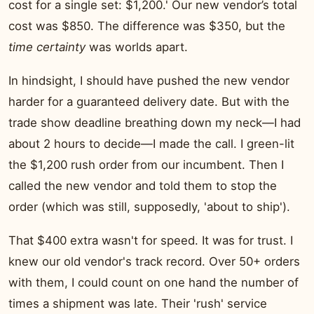
cost for a single set: $1,200.' Our new vendor’s total
cost was $850. The difference was $350, but the
time certainty
was worlds apart.
In hindsight, I should have pushed the new vendor
harder for a guaranteed delivery date. But with the
trade show deadline breathing down my neck—I had
about 2 hours to decide—I made the call. I green-lit
the $1,200 rush order from our incumbent. Then I
called the new vendor and told them to stop the
order (which was still, supposedly, 'about to ship').
That $400 extra wasn't for speed. It was for trust. I
knew our old vendor's track record. Over 50+ orders
with them, I could count on one hand the number of
times a shipment was late. Their 'rush' service