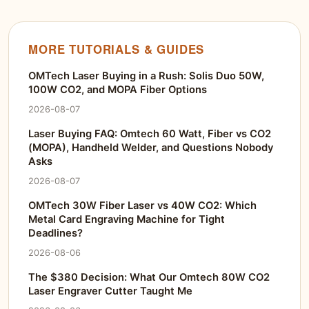
MORE TUTORIALS & GUIDES
OMTech Laser Buying in a Rush: Solis Duo 50W,
100W CO2, and MOPA Fiber Options
2026-08-07
Laser Buying FAQ: Omtech 60 Watt, Fiber vs CO2
(MOPA), Handheld Welder, and Questions Nobody
Asks
2026-08-07
OMTech 30W Fiber Laser vs 40W CO2: Which
Metal Card Engraving Machine for Tight
Deadlines?
2026-08-06
The $380 Decision: What Our Omtech 80W CO2
Laser Engraver Cutter Taught Me