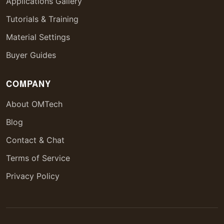
Applications Gallery
Tutorials & Training
Material Settings
Buyer Guides
COMPANY
About OMTech
Blog
Contact & Chat
Terms of Service
Privacy Policy