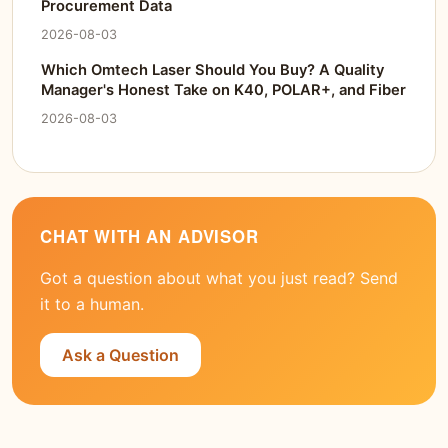
Procurement Data
2026-08-03
Which Omtech Laser Should You Buy? A Quality
Manager's Honest Take on K40, POLAR+, and Fiber
2026-08-03
CHAT WITH AN ADVISOR
Got a question about what you just read? Send
it to a human.
Ask a Question