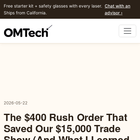
Free starter kit + safety glasses with every laser.
Chat with an
Ships from California.
advisor ›
2026-05-22
The $400 Rush Order That
Saved Our $15,000 Trade
Show (And What I Learned