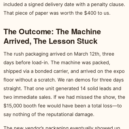
included a signed delivery date with a penalty clause.
That piece of paper was worth the $400 to us.
The Outcome: The Machine
Arrived, The Lesson Stuck
The rush packaging arrived on March 12th, three
days before load-in. The machine was packed,
shipped via a bonded carrier, and arrived on the expo
floor without a scratch. We ran demos for three days
straight. That one unit generated 14 solid leads and
two immediate sales. If we had missed the show, the
$15,000 booth fee would have been a total loss—to
say nothing of the reputational damage.
The new vendor’s packaging eventually showed up…