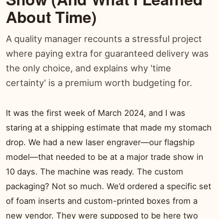
About Time)
A quality manager recounts a stressful project
where paying extra for guaranteed delivery was
the only choice, and explains why 'time
certainty' is a premium worth budgeting for.
It was the first week of March 2024, and I was
staring at a shipping estimate that made my stomach
drop. We had a new laser engraver—our flagship
model—that needed to be at a major trade show in
10 days. The machine was ready. The custom
packaging? Not so much. We’d ordered a specific set
of foam inserts and custom-printed boxes from a
new vendor. They were supposed to be here two