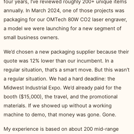
four years, I’ve reviewed roughly 200+ unique items
annually. In March 2024, one of those projects was
packaging for our OMTech 80W CO2 laser engraver,
a model we were launching for a new segment of
small business owners.
We’d chosen a new packaging supplier because their
quote was 12% lower than our incumbent. In a
regular situation, that’s a smart move. But this wasn’t
a regular situation. We had a hard deadline: the
Midwest Industrial Expo. We’d already paid for the
booth ($15,000), the travel, and the promotional
materials. If we showed up without a working
machine to demo, that money was gone. Gone.
My experience is based on about 200 mid-range