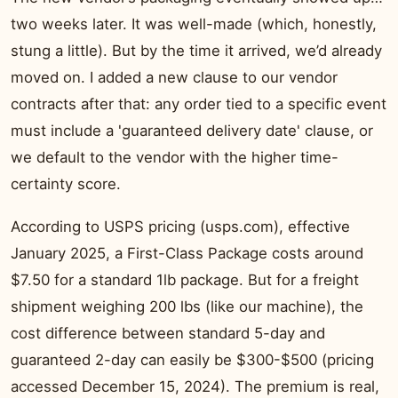
two weeks later. It was well-made (which, honestly,
stung a little). But by the time it arrived, we’d already
moved on. I added a new clause to our vendor
contracts after that: any order tied to a specific event
must include a 'guaranteed delivery date' clause, or
we default to the vendor with the higher time-
certainty score.
According to USPS pricing (usps.com), effective
January 2025, a First-Class Package costs around
$7.50 for a standard 1lb package. But for a freight
shipment weighing 200 lbs (like our machine), the
cost difference between standard 5-day and
guaranteed 2-day can easily be $300-$500 (pricing
accessed December 15, 2024). The premium is real,