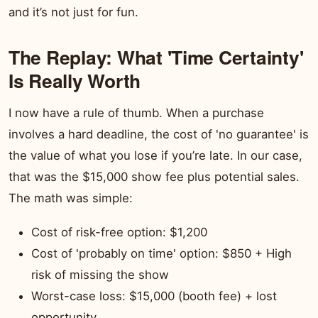
and it’s not just for fun.
The Replay: What 'Time Certainty'
Is Really Worth
I now have a rule of thumb. When a purchase
involves a hard deadline, the cost of 'no guarantee' is
the value of what you lose if you’re late. In our case,
that was the $15,000 show fee plus potential sales.
The math was simple:
Cost of risk-free option: $1,200
Cost of 'probably on time' option: $850 + High
risk of missing the show
Worst-case loss: $15,000 (booth fee) + lost
opportunity