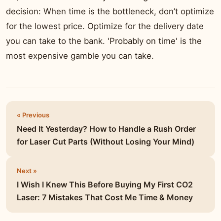
decision: When time is the bottleneck, don’t optimize
for the lowest price. Optimize for the delivery date
you can take to the bank. 'Probably on time' is the
most expensive gamble you can take.
« Previous
Need It Yesterday? How to Handle a Rush Order
for Laser Cut Parts (Without Losing Your Mind)
Next »
I Wish I Knew This Before Buying My First CO2
Laser: 7 Mistakes That Cost Me Time & Money