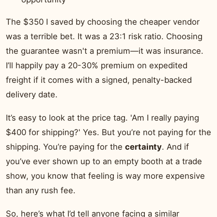
The $350 I saved by choosing the cheaper vendor
was a terrible bet. It was a 23:1 risk ratio. Choosing
the guarantee wasn't a premium—it was insurance.
I’ll happily pay a 20-30% premium on expedited
freight if it comes with a signed, penalty-backed
delivery date.
It’s easy to look at the price tag. 'Am I really paying
$400 for shipping?' Yes. But you’re not paying for the
shipping. You’re paying for the
certainty
. And if
you’ve ever shown up to an empty booth at a trade
show, you know that feeling is way more expensive
than any rush fee.
So, here’s what I’d tell anyone facing a similar