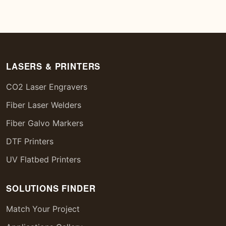
LASERS & PRINTERS
CO2 Laser Engravers
Fiber Laser Welders
Fiber Galvo Markers
DTF Printers
UV Flatbed Printers
SOLUTIONS FINDER
Match Your Project