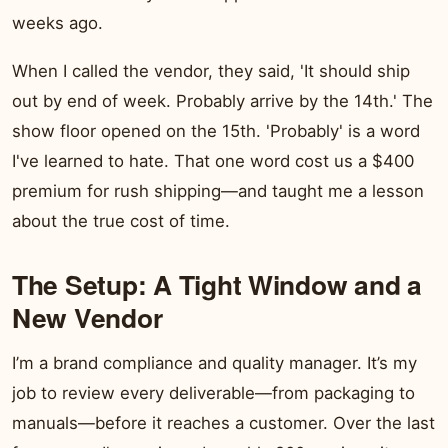
weeks ago.
When I called the vendor, they said, 'It should ship
out by end of week. Probably arrive by the 14th.' The
show floor opened on the 15th. 'Probably' is a word
I've learned to hate. That one word cost us a $400
premium for rush shipping—and taught me a lesson
about the true cost of time.
The Setup: A Tight Window and a
New Vendor
I’m a brand compliance and quality manager. It’s my
job to review every deliverable—from packaging to
manuals—before it reaches a customer. Over the last