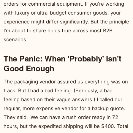
orders for commercial equipment. If you're working
with luxury or ultra-budget consumer goods, your
experience might differ significantly. But the principle
I'm about to share holds true across most B2B
scenarios.
The Panic: When 'Probably' Isn't
Good Enough
The packaging vendor assured us everything was on
track. But I had a bad feeling. (Seriously, a bad
feeling based on their vague answers.) I called our
regular, more expensive vendor for a backup quote.
They said, 'We can have a rush order ready in 72
hours, but the expedited shipping will be $400. Total