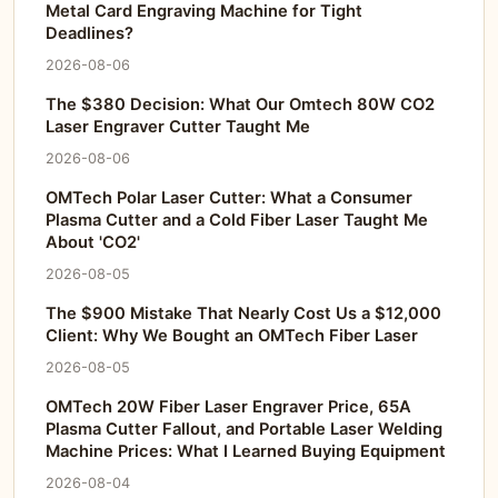
Metal Card Engraving Machine for Tight
Deadlines?
2026-08-06
The $380 Decision: What Our Omtech 80W CO2
Laser Engraver Cutter Taught Me
2026-08-06
OMTech Polar Laser Cutter: What a Consumer
Plasma Cutter and a Cold Fiber Laser Taught Me
About 'CO2'
2026-08-05
The $900 Mistake That Nearly Cost Us a $12,000
Client: Why We Bought an OMTech Fiber Laser
2026-08-05
OMTech 20W Fiber Laser Engraver Price, 65A
Plasma Cutter Fallout, and Portable Laser Welding
Machine Prices: What I Learned Buying Equipment
2026-08-04