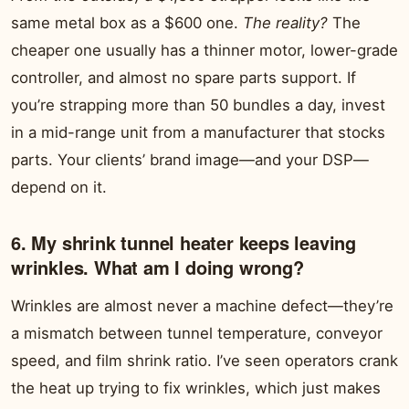
same metal box as a $600 one.
The reality?
The
cheaper one usually has a thinner motor, lower-grade
controller, and almost no spare parts support. If
you’re strapping more than 50 bundles a day, invest
in a mid-range unit from a manufacturer that stocks
parts. Your clients’ brand image—and your DSP—
depend on it.
6. My shrink tunnel heater keeps leaving
wrinkles. What am I doing wrong?
Wrinkles are almost never a machine defect—they’re
a mismatch between tunnel temperature, conveyor
speed, and film shrink ratio. I’ve seen operators crank
the heat up trying to fix wrinkles, which just makes