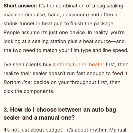
Short answer:
It’s the combination of a bag sealing
machine (impulse, band, or vacuum) and often a
shrink tunnel or heat gun to finish the package.
People assume it’s just one device. In reality, you’re
looking at a sealing station plus a heat source—and
the two need to match your film type and line speed.
I’ve seen clients buy a
shrink tunnel heater
first, then
realize their sealer doesn’t run fast enough to feed it.
Bottom line:
decide on your throughput first, then
pick the components.
3. How do I choose between an auto bag
sealer and a manual one?
It’s not just about budget—it’s about rhythm. Manual