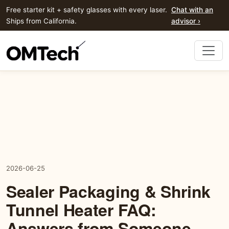
Free starter kit + safety glasses with every laser.
Chat with an
Ships from California.
advisor ›
2026-06-25
Sealer Packaging & Shrink
Tunnel Heater FAQ:
Answers from Someone