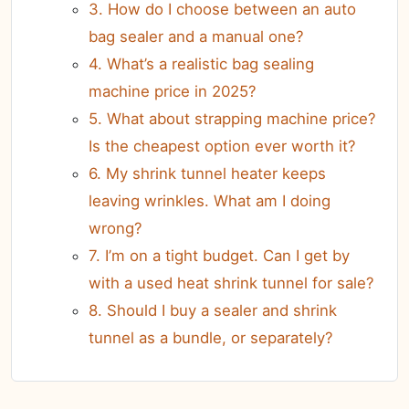
3. How do I choose between an auto
bag sealer and a manual one?
4. What’s a realistic bag sealing
machine price in 2025?
5. What about strapping machine price?
Is the cheapest option ever worth it?
6. My shrink tunnel heater keeps
leaving wrinkles. What am I doing
wrong?
7. I’m on a tight budget. Can I get by
with a used heat shrink tunnel for sale?
8. Should I buy a sealer and shrink
tunnel as a bundle, or separately?