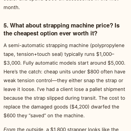
month.
5. What about strapping machine price? Is
the cheapest option ever worth it?
A semi-automatic strapping machine (polypropylene
tape, tension+touch seal) typically runs $1,000–
$3,000. Fully automatic models start around $5,000.
Here’s the catch: cheap units under $800 often have
weak tension control—they either snap the strap or
leave it loose. I’ve had a client lose a pallet shipment
because the strap slipped during transit. The cost to
replace the damaged goods ($4,200) dwarfed the
$600 they “saved” on the machine.
From the outside,
a $1,800 strapper looks like the