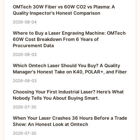
OMTech 30W Fiber vs 60W CO2 vs Plasma: A
Quality Inspector's Honest Comparison
2026-08-04
Where to Buy a Laser Engraving Machine: OMTech
60W Cost Breakdown From 6 Years of
Procurement Data
2026-08-03
Which Omtech Laser Should You Buy? A Quality
Manager's Honest Take on K40, POLAR+, and Fiber
2026-08-03
Choosing Your First Industrial Laser? Here’s What
Nobody Tells You About Buying Smart.
2026-07-30
When Your Laser Crashes 36 Hours Before a Trade
Show: An Honest Look at Omtech
2026-07-30