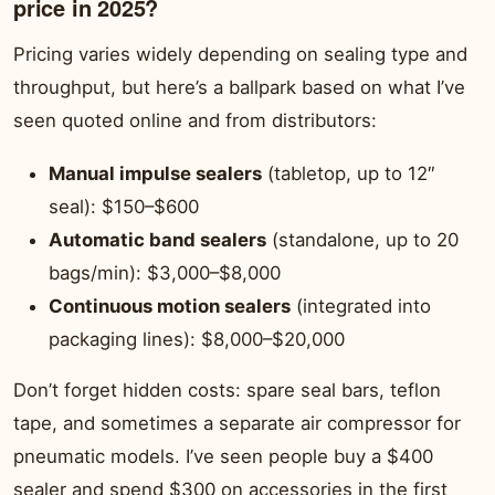
price in 2025?
Pricing varies widely depending on sealing type and
throughput, but here’s a ballpark based on what I’ve
seen quoted online and from distributors:
Manual impulse sealers
(tabletop, up to 12″
seal): $150–$600
Automatic band sealers
(standalone, up to 20
bags/min): $3,000–$8,000
Continuous motion sealers
(integrated into
packaging lines): $8,000–$20,000
Don’t forget hidden costs: spare seal bars, teflon
tape, and sometimes a separate air compressor for
pneumatic models. I’ve seen people buy a $400
sealer and spend $300 on accessories in the first