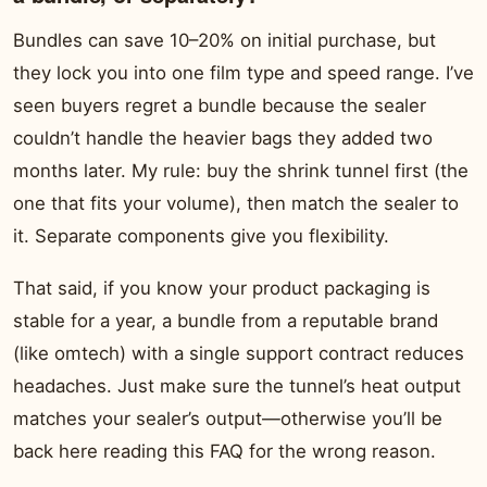
Bundles can save 10–20% on initial purchase, but
they lock you into one film type and speed range. I’ve
seen buyers regret a bundle because the sealer
couldn’t handle the heavier bags they added two
months later. My rule: buy the shrink tunnel first (the
one that fits your volume), then match the sealer to
it. Separate components give you flexibility.
That said, if you know your product packaging is
stable for a year, a bundle from a reputable brand
(like omtech) with a single support contract reduces
headaches. Just make sure the tunnel’s heat output
matches your sealer’s output—otherwise you’ll be
back here reading this FAQ for the wrong reason.