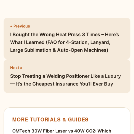
« Previous
I Bought the Wrong Heat Press 3 Times – Here’s
What I Learned (FAQ for 4-Station, Lanyard,
Large Sublimation & Auto-Open Machines)
Next »
Stop Treating a Welding Positioner Like a Luxury
— It’s the Cheapest Insurance You’ll Ever Buy
MORE TUTORIALS & GUIDES
OMTech 30W Fiber Laser vs 40W CO2: Which