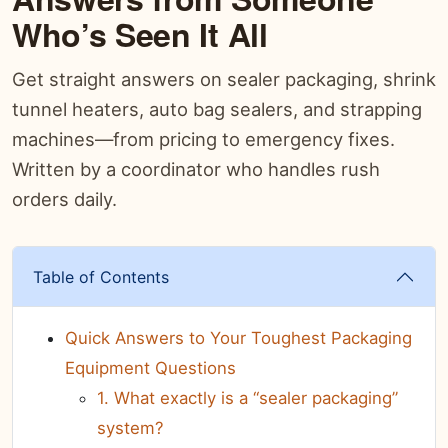
Who’s Seen It All
Get straight answers on sealer packaging, shrink
tunnel heaters, auto bag sealers, and strapping
machines—from pricing to emergency fixes.
Written by a coordinator who handles rush
orders daily.
Table of Contents
Quick Answers to Your Toughest Packaging
Equipment Questions
1. What exactly is a “sealer packaging”
system?