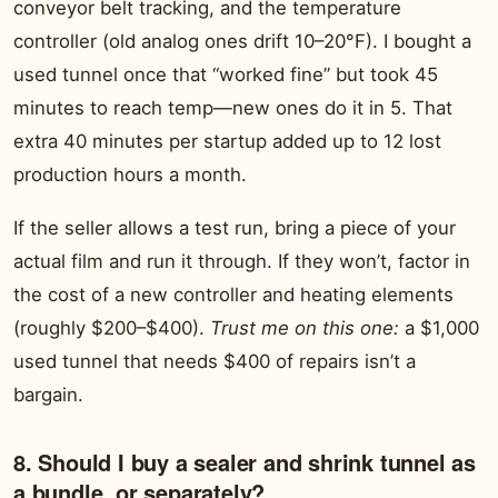
conveyor belt tracking, and the temperature
controller (old analog ones drift 10–20°F). I bought a
used tunnel once that “worked fine” but took 45
minutes to reach temp—new ones do it in 5. That
extra 40 minutes per startup added up to 12 lost
production hours a month.
If the seller allows a test run, bring a piece of your
actual film and run it through. If they won’t, factor in
the cost of a new controller and heating elements
(roughly $200–$400).
Trust me on this one:
a $1,000
used tunnel that needs $400 of repairs isn’t a
bargain.
8. Should I buy a sealer and shrink tunnel as
a bundle, or separately?