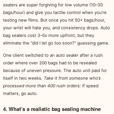
sealers are super forgiving for low volume (10–30
bags/hour) and give you tactile control when you’re
testing new films. But once you hit 50+ bags/hour,
your wrist will hate you, and consistency drops. Auto
bag sealers cost 3–5x more upfront, but they
eliminate the “did I let go too soon?” guessing game.
One client switched to an auto sealer after a rush
order where over 200 bags had to be resealed
because of uneven pressure. The auto unit paid for
itself in two weeks.
Take it from someone who’s
processed more than 400 rush orders:
if speed
matters, go auto.
4. What’s a realistic bag sealing machine