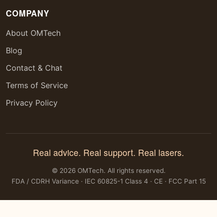
COMPANY
About OMTech
Blog
Contact & Chat
Terms of Service
Privacy Policy
Real advice. Real support. Real lasers.
© 2026 OMTech. All rights reserved.
FDA / CDRH Variance · IEC 60825-1 Class 4 · CE · FCC Part 15