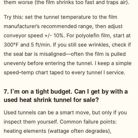
them worse (the film shrinks too fast and traps air).
Try this: set the tunnel temperature to the film
manufacturer’s recommended range, then adjust
conveyor speed +/- 10%. For polyolefin film, start at
300°F and 5 ft/min. If you still see wrinkles, check if
the seal bar is misaligned—often the film is pulled
unevenly before entering the tunnel. I keep a simple
speed–temp chart taped to every tunnel I service.
7. I’m on a tight budget. Can I get by with a
used heat shrink tunnel for sale?
Used tunnels can be a smart move, but only if you
inspect them yourself. Common failure points:
heating elements (wattage often degrades),