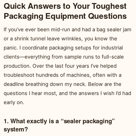
Quick Answers to Your Toughest
Packaging Equipment Questions
If you’ve ever been mid-run and had a bag sealer jam
or a shrink tunnel leave wrinkles, you know the
panic. I coordinate packaging setups for industrial
clients—everything from sample runs to full-scale
production. Over the last four years I’ve helped
troubleshoot hundreds of machines, often with a
deadline breathing down my neck. Below are the
questions I hear most, and the answers I wish I’d had
early on.
1. What exactly is a “sealer packaging”
system?