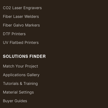
CO2 Laser Engravers
Fiber Laser Welders
Fiber Galvo Markers
DTF Printers
UV Flatbed Printers
SOLUTIONS FINDER
Match Your Project
Applications Gallery
Tutorials & Training
Material Settings
Buyer Guides