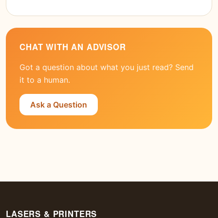
CHAT WITH AN ADVISOR
Got a question about what you just read? Send
it to a human.
Ask a Question
LASERS & PRINTERS