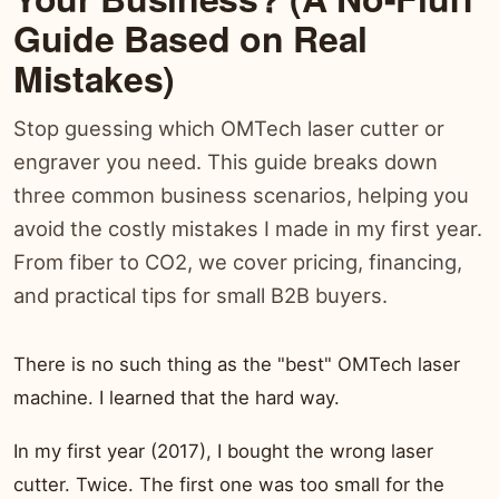
Guide Based on Real
Mistakes)
Stop guessing which OMTech laser cutter or
engraver you need. This guide breaks down
three common business scenarios, helping you
avoid the costly mistakes I made in my first year.
From fiber to CO2, we cover pricing, financing,
and practical tips for small B2B buyers.
There is no such thing as the "best" OMTech laser
machine. I learned that the hard way.
In my first year (2017), I bought the wrong laser
cutter. Twice. The first one was too small for the