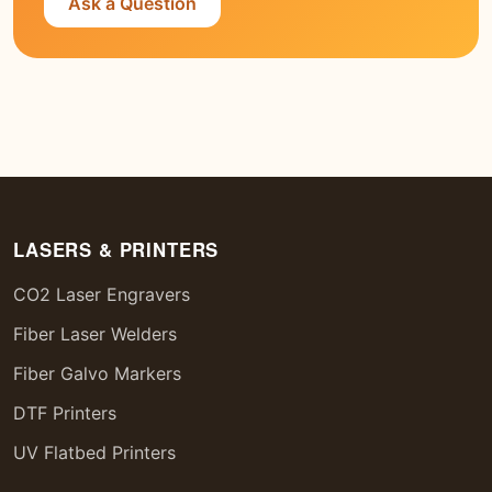
Ask a Question
LASERS & PRINTERS
CO2 Laser Engravers
Fiber Laser Welders
Fiber Galvo Markers
DTF Printers
UV Flatbed Printers