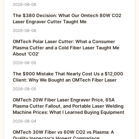
2026-08-06
The $380 Decision: What Our Omtech 80W CO2
Laser Engraver Cutter Taught Me
2026-08-06
OMTech Polar Laser Cutter: What a Consumer
Plasma Cutter and a Cold Fiber Laser Taught Me
About 'CO2'
2026-08-05
The $900 Mistake That Nearly Cost Us a $12,000
Client: Why We Bought an OMTech Fiber Laser
2026-08-05
OMTech 20W Fiber Laser Engraver Price, 65A
Plasma Cutter Fallout, and Portable Laser Welding
Machine Prices: What I Learned Buying Equipment
2026-08-04
OMTech 30W Fiber vs 60W CO2 vs Plasma: A
Quality Inspector's Honest Comparison