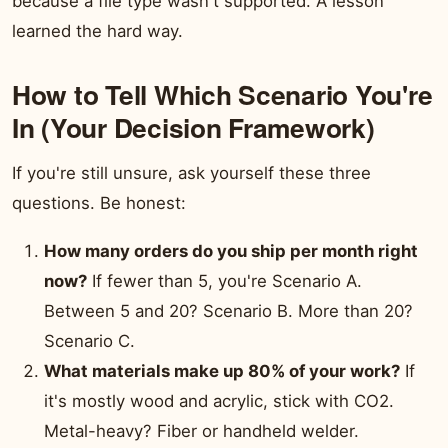
because a file type wasn't supported. A lesson
learned the hard way.
How to Tell Which Scenario You're
In (Your Decision Framework)
If you're still unsure, ask yourself these three
questions. Be honest:
How many orders do you ship per month right
now?
If fewer than 5, you're Scenario A.
Between 5 and 20? Scenario B. More than 20?
Scenario C.
What materials make up 80% of your work?
If
it's mostly wood and acrylic, stick with CO2.
Metal-heavy? Fiber or handheld welder.