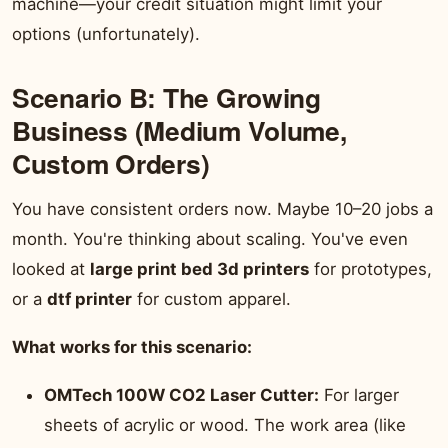
machine—your credit situation might limit your
options (unfortunately).
Scenario B: The Growing
Business (Medium Volume,
Custom Orders)
You have consistent orders now. Maybe 10–20 jobs a
month. You're thinking about scaling. You've even
looked at
large print bed 3d printers
for prototypes,
or a
dtf printer
for custom apparel.
What works for this scenario:
OMTech 100W CO2 Laser Cutter:
For larger
sheets of acrylic or wood. The work area (like