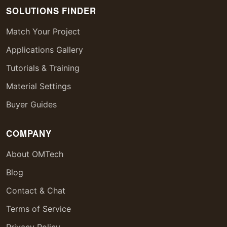
SOLUTIONS FINDER
Match Your Project
Applications Gallery
Tutorials & Training
Material Settings
Buyer Guides
COMPANY
About OMTech
Blog
Contact & Chat
Terms of Service