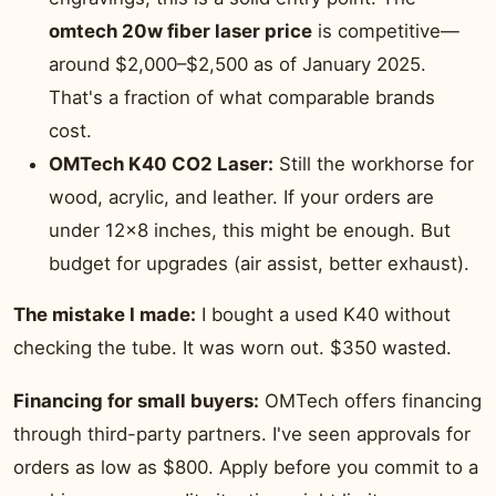
omtech 20w fiber laser price
is competitive—
around $2,000–$2,500 as of January 2025.
That's a fraction of what comparable brands
cost.
OMTech K40 CO2 Laser:
Still the workhorse for
wood, acrylic, and leather. If your orders are
under 12×8 inches, this might be enough. But
budget for upgrades (air assist, better exhaust).
The mistake I made:
I bought a used K40 without
checking the tube. It was worn out. $350 wasted.
Financing for small buyers:
OMTech offers financing
through third-party partners. I've seen approvals for
orders as low as $800. Apply before you commit to a