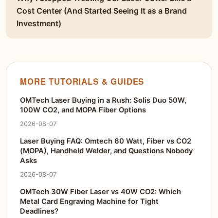
Cost Center (And Started Seeing It as a Brand
Investment)
MORE TUTORIALS & GUIDES
OMTech Laser Buying in a Rush: Solis Duo 50W,
100W CO2, and MOPA Fiber Options
2026-08-07
Laser Buying FAQ: Omtech 60 Watt, Fiber vs CO2
(MOPA), Handheld Welder, and Questions Nobody
Asks
2026-08-07
OMTech 30W Fiber Laser vs 40W CO2: Which
Metal Card Engraving Machine for Tight
Deadlines?