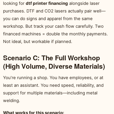
looking for
dtf printer financing
alongside laser
purchases. DTF and CO2 lasers actually pair well—
you can do signs and apparel from the same
workshop. But track your cash flow carefully. Two
financed machines = double the monthly payments.
Not ideal, but workable if planned.
Scenario C: The Full Workshop
(High Volume, Diverse Materials)
You're running a shop. You have employees, or at
least an assistant. You need speed, reliability, and
support for multiple materials—including metal
welding.
What works for this scenario: