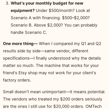
What's your monthly budget for new
equipment?
Under $500/month? Look at
Scenario A with financing. $500–$2,000?
Scenario B. Above $2,000? You can probably
handle Scenario C.
One more thing—
When I compared my Q1 and Q2
results side by side—same vendor, different
specifications—I finally understood why the details
matter so much. The machine that works for your
friend's Etsy shop may not work for your client's
factory orders.
Small doesn't mean unimportant—it means potential.
The vendors who treated my $200 orders seriously
are the ones I still use for $20,000 orders. OMTech