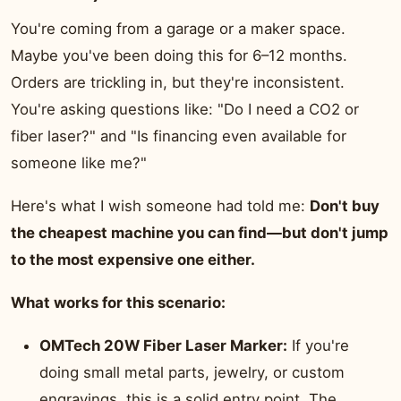
You're coming from a garage or a maker space.
Maybe you've been doing this for 6–12 months.
Orders are trickling in, but they're inconsistent.
You're asking questions like: "Do I need a CO2 or
fiber laser?" and "Is financing even available for
someone like me?"
Here's what I wish someone had told me:
Don't buy
the cheapest machine you can find—but don't jump
to the most expensive one either.
What works for this scenario:
OMTech 20W Fiber Laser Marker:
If you're
doing small metal parts, jewelry, or custom
engravings, this is a solid entry point. The