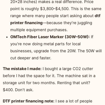
20×28 inches) makes a real difference. Price
point is roughly $3,800–$4,500. This is the same
range where many people start asking about
dtf
printer financing
—because they're juggling
multiple equipment purchases.
OMTech Fiber Laser Marker (30W–50W):
If
you're now doing metal parts for local
businesses, upgrade from the 20W. The 50W will
cut deeper and faster.
The mistake I made:
I bought a large CO2 cutter
before I had the space for it. The machine sat in a
storage unit for two months. Renting that unit?
$400. Don't ask.
DTF printer financing note:
I see a lot of people