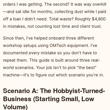
orders I was getting. The second? It was way overkill
—and sat idle for months, collecting dust while I paid
off a loan I didn't need. Total waste? Roughly $4,800
in mistakes, not counting lost time and client trust.
Since then, I've helped onboard three different
workshop setups using OMTech equipment. I've
documented every mistake so you don't have to
repeat them. This guide is built around three real-
world scenarios. Your job isn't to pick "the best"
machine—it's to figure out which scenario you're in.
Scenario A: The Hobbyist-Turned-
Business (Starting Small, Low
Volume)