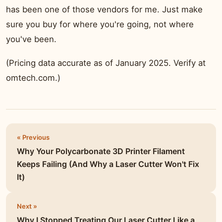
has been one of those vendors for me. Just make
sure you buy for where you're going, not where
you've been.
(Pricing data accurate as of January 2025. Verify at
omtech.com.)
« Previous
Why Your Polycarbonate 3D Printer Filament
Keeps Failing (And Why a Laser Cutter Won't Fix
It)
Next »
Why I Stopped Treating Our Laser Cutter Like a