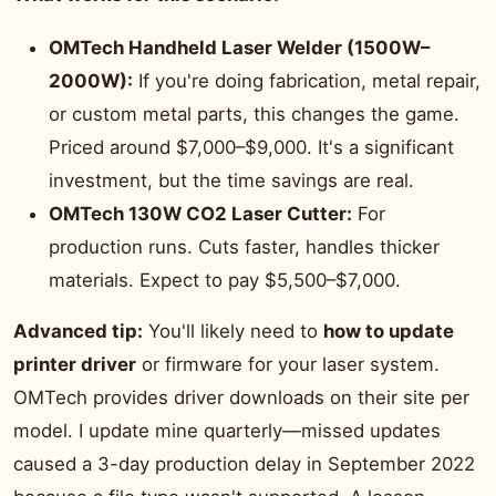
OMTech Handheld Laser Welder (1500W–
2000W):
If you're doing fabrication, metal repair,
or custom metal parts, this changes the game.
Priced around $7,000–$9,000. It's a significant
investment, but the time savings are real.
OMTech 130W CO2 Laser Cutter:
For
production runs. Cuts faster, handles thicker
materials. Expect to pay $5,500–$7,000.
Advanced tip:
You'll likely need to
how to update
printer driver
or firmware for your laser system.
OMTech provides driver downloads on their site per
model. I update mine quarterly—missed updates
caused a 3-day production delay in September 2022