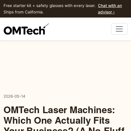
Free starter kit + safety glasses with every laser.
Chat with an
Ships from California.
advisor ›
2026-05-14
OMTech Laser Machines:
Which One Actually Fits
Your Business? (A No-Fluff