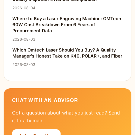
2026-08-04
Where to Buy a Laser Engraving Machine: OMTech
60W Cost Breakdown From 6 Years of
Procurement Data
2026-08-03
Which Omtech Laser Should You Buy? A Quality
Manager's Honest Take on K40, POLAR+, and Fiber
2026-08-03
CHAT WITH AN ADVISOR
Got a question about what you just read? Send
it to a human.