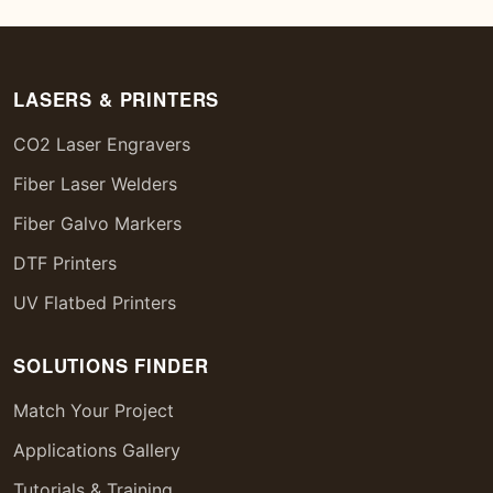
LASERS & PRINTERS
CO2 Laser Engravers
Fiber Laser Welders
Fiber Galvo Markers
DTF Printers
UV Flatbed Printers
SOLUTIONS FINDER
Match Your Project
Applications Gallery
Tutorials & Training