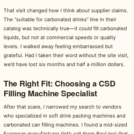
That visit changed how I think about supplier claims.
The “suitable for carbonated drinks” line in their
catalog was technically true—it
could
fill carbonated
liquids, but not at commercial speeds or quality
levels. I walked away feeling embarrassed but
grateful. Had I taken their word without the site visit,
we’d have lost six months and half a million dollars.
The Right Fit: Choosing a CSD
Filling Machine Specialist
After that scare, I narrowed my search to vendors
who specialized in soft drink packing machines and
carbonated can filling machines. I found a mid-sized
European manufacturer (let’s call them BevLine) that