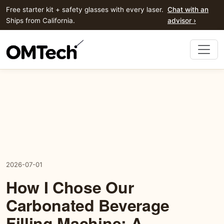
Free starter kit + safety glasses with every laser.
Chat with an
Ships from California.
advisor ›
2026-07-01
How I Chose Our
Carbonated Beverage
Filling Machine: A