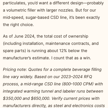
particulates, you’d want a different design—probably
a volumetric filler with larger nozzles. But for our
mid‑speed, sugar‑based CSD line, it’s been exactly
the right choice.
As of June 2024, the total cost of ownership
(including installation, maintenance contracts, and
spare parts) is running about 12% below the
manufacturer’s estimate. I count that as a win.
Pricing note: Quotes for a complete beverage filling
line vary widely. Based on our 2023–2024 RFQ
process, a mid‑range CSD line (800–1000 CPM) with
integrated warming tunnel and labeler runs between
$350,000 and $650,000. Verify current prices with
manufacturers directly, as steel and electronics costs