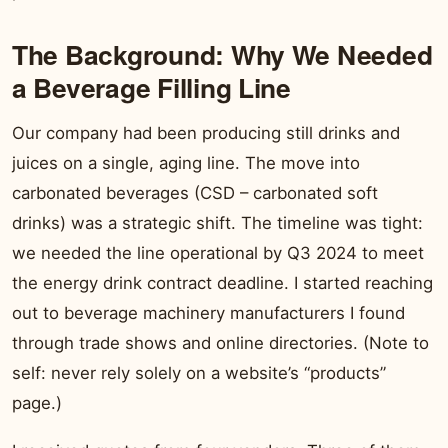
The Background: Why We Needed
a Beverage Filling Line
Our company had been producing still drinks and
juices on a single, aging line. The move into
carbonated beverages (CSD – carbonated soft
drinks) was a strategic shift. The timeline was tight:
we needed the line operational by Q3 2024 to meet
the energy drink contract deadline. I started reaching
out to beverage machinery manufacturers I found
through trade shows and online directories. (Note to
self: never rely solely on a website’s “products”
page.)