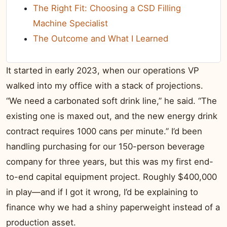
The Right Fit: Choosing a CSD Filling
Machine Specialist
The Outcome and What I Learned
It started in early 2023, when our operations VP
walked into my office with a stack of projections.
“We need a carbonated soft drink line,” he said. “The
existing one is maxed out, and the new energy drink
contract requires 1000 cans per minute.” I’d been
handling purchasing for our 150-person beverage
company for three years, but this was my first end-
to-end capital equipment project. Roughly $400,000
in play—and if I got it wrong, I’d be explaining to
finance why we had a shiny paperweight instead of a
production asset.