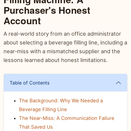
Purchaser's Honest
Account
A real-world story from an office administrator
about selecting a beverage filling line, including a
near-miss with a mismatched supplier and the
lessons learned about honest limitations.
Table of Contents
The Background: Why We Needed a
Beverage Filling Line
The Near-Miss: A Communication Failure
That Saved Us