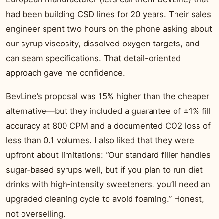
had been building CSD lines for 20 years. Their sales
engineer spent two hours on the phone asking about
our syrup viscosity, dissolved oxygen targets, and
can seam specifications. That detail-oriented
approach gave me confidence.
BevLine’s proposal was 15% higher than the cheaper
alternative—but they included a guarantee of ±1% fill
accuracy at 800 CPM and a documented CO2 loss of
less than 0.1 volumes. I also liked that they were
upfront about limitations: “Our standard filler handles
sugar‑based syrups well, but if you plan to run diet
drinks with high‑intensity sweeteners, you’ll need an
upgraded cleaning cycle to avoid foaming.” Honest,
not overselling.