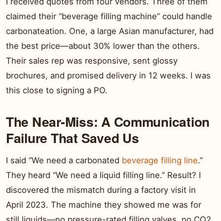
I received quotes from four vendors. Three of them
claimed their “beverage filling machine” could handle
carbonateation. One, a large Asian manufacturer, had
the best price—about 30% lower than the others.
Their sales rep was responsive, sent glossy
brochures, and promised delivery in 12 weeks. I was
this close to signing a PO.
The Near-Miss: A Communication
Failure That Saved Us
I said “We need a carbonated
beverage filling line
.”
They heard “We need a liquid filling line.” Result? I
discovered the mismatch during a factory visit in
April 2023. The machine they showed me was for
still liquids—no pressure-rated filling valves, no CO2