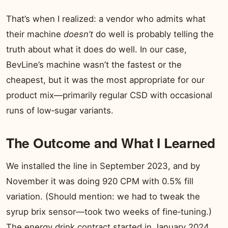
That’s when I realized: a vendor who admits what
their machine
doesn’t
do well is probably telling the
truth about what it does do well. In our case,
BevLine’s machine wasn’t the fastest or the
cheapest, but it was the most appropriate for our
product mix—primarily regular CSD with occasional
runs of low‑sugar variants.
The Outcome and What I Learned
We installed the line in September 2023, and by
November it was doing 920 CPM with 0.5% fill
variation. (Should mention: we had to tweak the
syrup brix sensor—took two weeks of fine‑tuning.)
The energy drink contract started in January 2024,