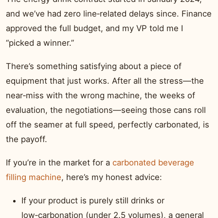
and we’ve had zero line‑related delays since. Finance
approved the full budget, and my VP told me I
“picked a winner.”
There’s something satisfying about a piece of
equipment that just works. After all the stress—the
near‑miss with the wrong machine, the weeks of
evaluation, the negotiations—seeing those cans roll
off the seamer at full speed, perfectly carbonated, is
the payoff.
If you’re in the market for a
carbonated beverage
filling machine
, here’s my honest advice:
If your product is purely still drinks or
low‑carbonation (under 2.5 volumes), a general