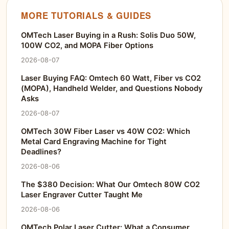
MORE TUTORIALS & GUIDES
OMTech Laser Buying in a Rush: Solis Duo 50W,
100W CO2, and MOPA Fiber Options
2026-08-07
Laser Buying FAQ: Omtech 60 Watt, Fiber vs CO2
(MOPA), Handheld Welder, and Questions Nobody
Asks
2026-08-07
OMTech 30W Fiber Laser vs 40W CO2: Which
Metal Card Engraving Machine for Tight
Deadlines?
2026-08-06
The $380 Decision: What Our Omtech 80W CO2
Laser Engraver Cutter Taught Me
2026-08-06
OMTech Polar Laser Cutter: What a Consumer