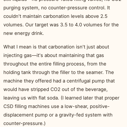
purging system, no counter-pressure control. It
couldn't maintain carbonation levels above 2.5
volumes. Our target was 3.5 to 4.0 volumes for the
new energy drink.
What I mean is that carbonation isn't just about
injecting gas—it's about maintaining that gas
throughout the entire filling process, from the
holding tank through the filler to the seamer. The
machine they offered had a centrifugal pump that
would have stripped CO2 out of the beverage,
leaving us with flat soda. (I learned later that proper
CSD filling machines use a low-shear, positive-
displacement pump or a gravity-fed system with
counter-pressure.)