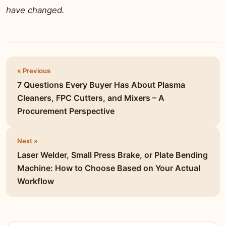
have changed.
« Previous
7 Questions Every Buyer Has About Plasma
Cleaners, FPC Cutters, and Mixers – A
Procurement Perspective
Next »
Laser Welder, Small Press Brake, or Plate Bending
Machine: How to Choose Based on Your Actual
Workflow