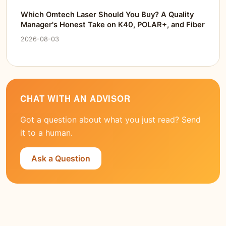
Which Omtech Laser Should You Buy? A Quality
Manager's Honest Take on K40, POLAR+, and Fiber
2026-08-03
CHAT WITH AN ADVISOR
Got a question about what you just read? Send
it to a human.
Ask a Question