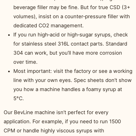
beverage filler may be fine. But for true CSD (3+
volumes), insist on a counter‑pressure filler with
dedicated CO2 management.
If you run high‑acid or high‑sugar syrups, check
for stainless steel 316L contact parts. Standard
304 can work, but you’ll have more corrosion
over time.
Most important: visit the factory or see a working
line with your own eyes. Spec sheets don’t show
you how a machine handles a foamy syrup at
5°C.
Our BevLine machine isn’t perfect for every
application. For example, if you need to run 1500
CPM or handle highly viscous syrups with