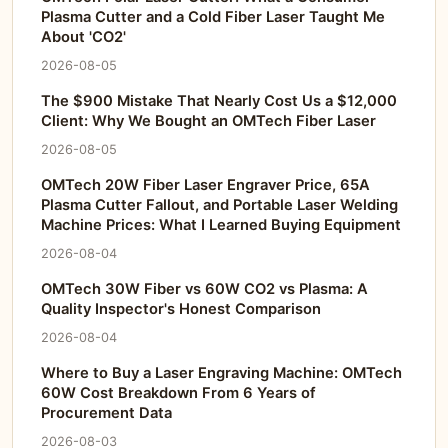
Plasma Cutter and a Cold Fiber Laser Taught Me
About 'CO2'
2026-08-05
The $900 Mistake That Nearly Cost Us a $12,000
Client: Why We Bought an OMTech Fiber Laser
2026-08-05
OMTech 20W Fiber Laser Engraver Price, 65A
Plasma Cutter Fallout, and Portable Laser Welding
Machine Prices: What I Learned Buying Equipment
2026-08-04
OMTech 30W Fiber vs 60W CO2 vs Plasma: A
Quality Inspector's Honest Comparison
2026-08-04
Where to Buy a Laser Engraving Machine: OMTech
60W Cost Breakdown From 6 Years of
Procurement Data
2026-08-03