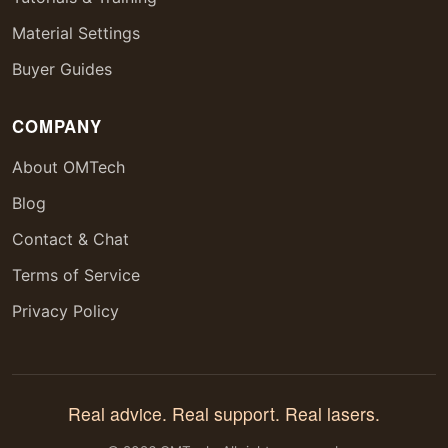
Material Settings
Buyer Guides
COMPANY
About OMTech
Blog
Contact & Chat
Terms of Service
Privacy Policy
Real advice. Real support. Real lasers.