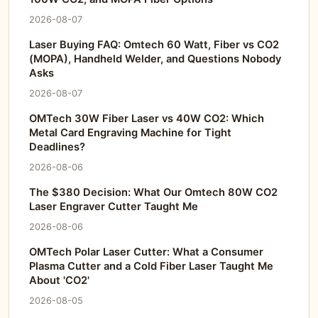
2026-08-07
Laser Buying FAQ: Omtech 60 Watt, Fiber vs CO2
(MOPA), Handheld Welder, and Questions Nobody
Asks
2026-08-07
OMTech 30W Fiber Laser vs 40W CO2: Which
Metal Card Engraving Machine for Tight
Deadlines?
2026-08-06
The $380 Decision: What Our Omtech 80W CO2
Laser Engraver Cutter Taught Me
2026-08-06
OMTech Polar Laser Cutter: What a Consumer
Plasma Cutter and a Cold Fiber Laser Taught Me
About 'CO2'
2026-08-05