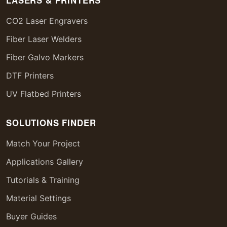
LASERS & PRINTERS
CO2 Laser Engravers
Fiber Laser Welders
Fiber Galvo Markers
DTF Printers
UV Flatbed Printers
SOLUTIONS FINDER
Match Your Project
Applications Gallery
Tutorials & Training
Material Settings
Buyer Guides