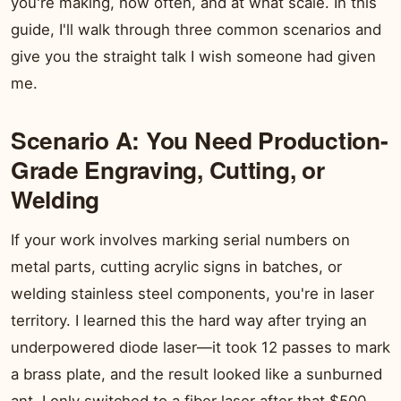
you're making, how often, and at what scale. In this
guide, I'll walk through three common scenarios and
give you the straight talk I wish someone had given
me.
Scenario A: You Need Production-
Grade Engraving, Cutting, or
Welding
If your work involves marking serial numbers on
metal parts, cutting acrylic signs in batches, or
welding stainless steel components, you're in laser
territory. I learned this the hard way after trying an
underpowered diode laser—it took 12 passes to mark
a brass plate, and the result looked like a sunburned