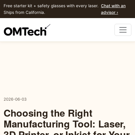
Free starter kit + safety glasses with every laser.
Chat with an
Ships from California.
advisor ›
2026-06-03
Choosing the Right
Manufacturing Tool: Laser,
3D Printer, or Inkjet for Your