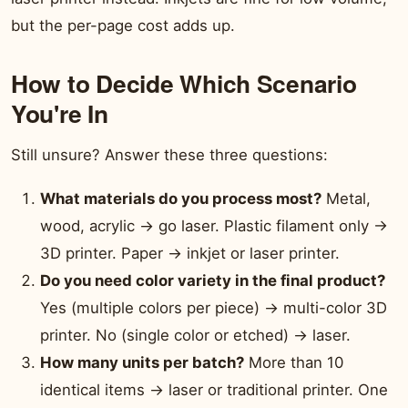
but the per-page cost adds up.
How to Decide Which Scenario
You're In
Still unsure? Answer these three questions:
What materials do you process most?
Metal,
wood, acrylic → go laser. Plastic filament only →
3D printer. Paper → inkjet or laser printer.
Do you need color variety in the final product?
Yes (multiple colors per piece) → multi-color 3D
printer. No (single color or etched) → laser.
How many units per batch?
More than 10
identical items → laser or traditional printer. One