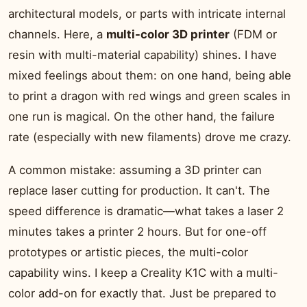
architectural models, or parts with intricate internal
channels. Here, a
multi-color 3D printer
(FDM or
resin with multi-material capability) shines. I have
mixed feelings about them: on one hand, being able
to print a dragon with red wings and green scales in
one run is magical. On the other hand, the failure
rate (especially with new filaments) drove me crazy.
A common mistake: assuming a 3D printer can
replace laser cutting for production. It can't. The
speed difference is dramatic—what takes a laser 2
minutes takes a printer 2 hours. But for one-off
prototypes or artistic pieces, the multi-color
capability wins. I keep a Creality K1C with a multi-
color add-on for exactly that. Just be prepared to