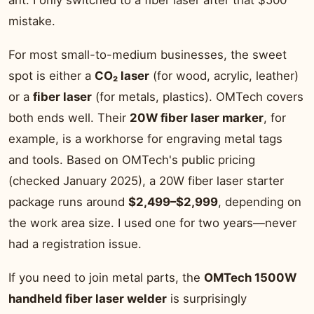
ant. I only switched to a fiber laser after that $500
mistake.
For most small-to-medium businesses, the sweet
spot is either a
CO₂ laser
(for wood, acrylic, leather)
or a
fiber laser
(for metals, plastics). OMTech covers
both ends well. Their
20W fiber laser marker
, for
example, is a workhorse for engraving metal tags
and tools. Based on OMTech's public pricing
(checked January 2025), a 20W fiber laser starter
package runs around
$2,499–$2,999
, depending on
the work area size. I used one for two years—never
had a registration issue.
If you need to join metal parts, the
OMTech 1500W
handheld fiber laser welder
is surprisingly