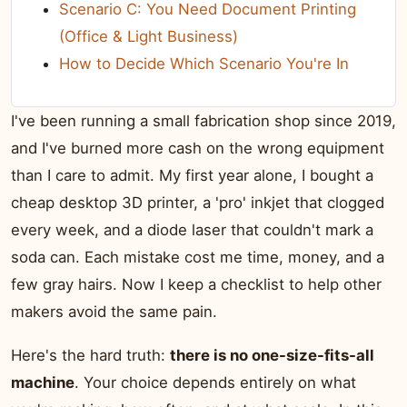
Scenario C: You Need Document Printing
(Office & Light Business)
How to Decide Which Scenario You're In
I've been running a small fabrication shop since 2019,
and I've burned more cash on the wrong equipment
than I care to admit. My first year alone, I bought a
cheap desktop 3D printer, a 'pro' inkjet that clogged
every week, and a diode laser that couldn't mark a
soda can. Each mistake cost me time, money, and a
few gray hairs. Now I keep a checklist to help other
makers avoid the same pain.
Here's the hard truth:
there is no one-size-fits-all
machine
. Your choice depends entirely on what