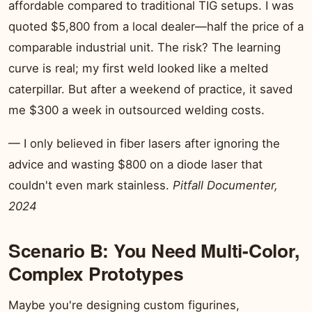
affordable compared to traditional TIG setups. I was
quoted $5,800 from a local dealer—half the price of a
comparable industrial unit. The risk? The learning
curve is real; my first weld looked like a melted
caterpillar. But after a weekend of practice, it saved
me $300 a week in outsourced welding costs.
— I only believed in fiber lasers after ignoring the
advice and wasting $800 on a diode laser that
couldn't even mark stainless.
Pitfall Documenter,
2024
Scenario B: You Need Multi-Color,
Complex Prototypes
Maybe you're designing custom figurines,