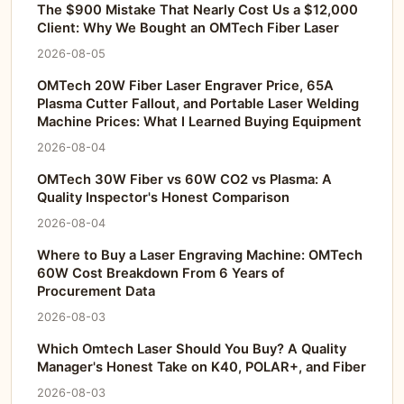
The $900 Mistake That Nearly Cost Us a $12,000
Client: Why We Bought an OMTech Fiber Laser
2026-08-05
OMTech 20W Fiber Laser Engraver Price, 65A
Plasma Cutter Fallout, and Portable Laser Welding
Machine Prices: What I Learned Buying Equipment
2026-08-04
OMTech 30W Fiber vs 60W CO2 vs Plasma: A
Quality Inspector's Honest Comparison
2026-08-04
Where to Buy a Laser Engraving Machine: OMTech
60W Cost Breakdown From 6 Years of
Procurement Data
2026-08-03
Which Omtech Laser Should You Buy? A Quality
Manager's Honest Take on K40, POLAR+, and Fiber
2026-08-03