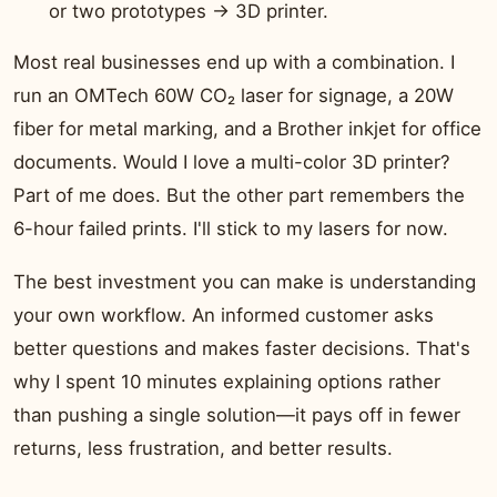
or two prototypes → 3D printer.
Most real businesses end up with a combination. I
run an OMTech 60W CO₂ laser for signage, a 20W
fiber for metal marking, and a Brother inkjet for office
documents. Would I love a multi-color 3D printer?
Part of me does. But the other part remembers the
6-hour failed prints. I'll stick to my lasers for now.
The best investment you can make is understanding
your own workflow. An informed customer asks
better questions and makes faster decisions. That's
why I spent 10 minutes explaining options rather
than pushing a single solution—it pays off in fewer
returns, less frustration, and better results.