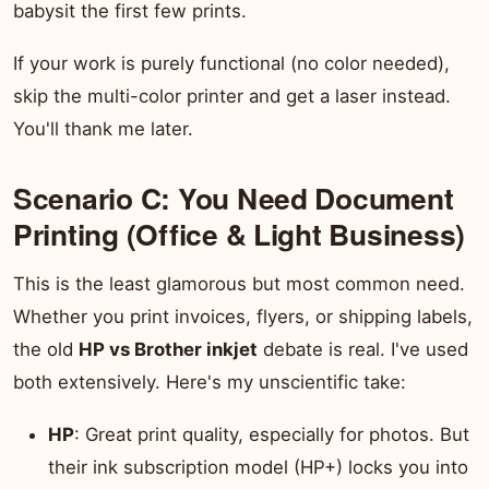
babysit the first few prints.
If your work is purely functional (no color needed),
skip the multi-color printer and get a laser instead.
You'll thank me later.
Scenario C: You Need Document
Printing (Office & Light Business)
This is the least glamorous but most common need.
Whether you print invoices, flyers, or shipping labels,
the old
HP vs Brother inkjet
debate is real. I've used
both extensively. Here's my unscientific take:
HP
: Great print quality, especially for photos. But
their ink subscription model (HP+) locks you into