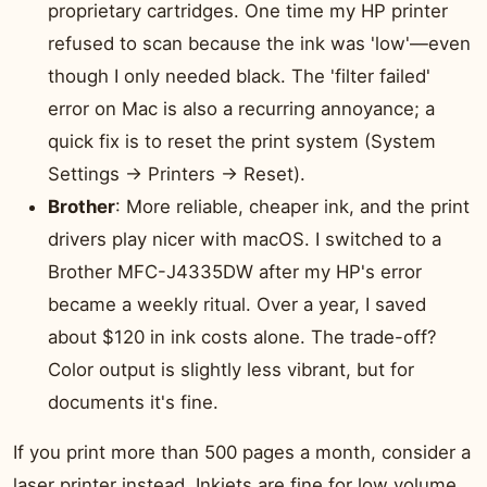
proprietary cartridges. One time my HP printer
refused to scan because the ink was 'low'—even
though I only needed black. The 'filter failed'
error on Mac is also a recurring annoyance; a
quick fix is to reset the print system (System
Settings → Printers → Reset).
Brother
: More reliable, cheaper ink, and the print
drivers play nicer with macOS. I switched to a
Brother MFC-J4335DW after my HP's error
became a weekly ritual. Over a year, I saved
about $120 in ink costs alone. The trade-off?
Color output is slightly less vibrant, but for
documents it's fine.
If you print more than 500 pages a month, consider a
laser printer instead. Inkjets are fine for low volume,