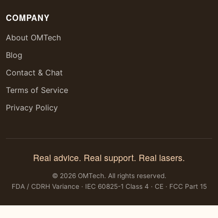
COMPANY
About OMTech
Blog
Contact & Chat
Terms of Service
Privacy Policy
Real advice. Real support. Real lasers.
© 2026 OMTech. All rights reserved.
FDA / CDRH Variance · IEC 60825-1 Class 4 · CE · FCC Part 15