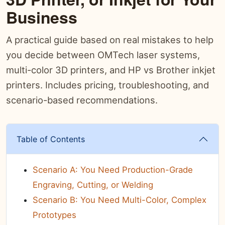
Business
A practical guide based on real mistakes to help
you decide between OMTech laser systems,
multi-color 3D printers, and HP vs Brother inkjet
printers. Includes pricing, troubleshooting, and
scenario-based recommendations.
Table of Contents
Scenario A: You Need Production-Grade
Engraving, Cutting, or Welding
Scenario B: You Need Multi-Color, Complex
Prototypes