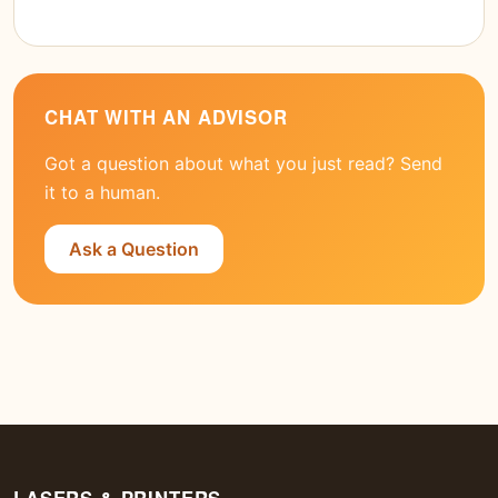
CHAT WITH AN ADVISOR
Got a question about what you just read? Send
it to a human.
Ask a Question