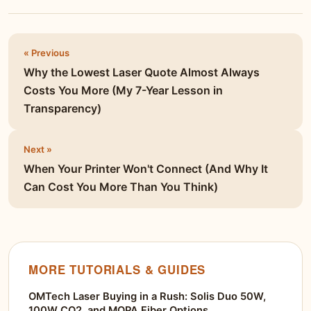
« Previous
Why the Lowest Laser Quote Almost Always
Costs You More (My 7-Year Lesson in
Transparency)
Next »
When Your Printer Won't Connect (And Why It
Can Cost You More Than You Think)
MORE TUTORIALS & GUIDES
OMTech Laser Buying in a Rush: Solis Duo 50W,
100W CO2, and MOPA Fiber Options