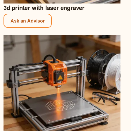
3d printer with laser engraver
Ask an Advisor