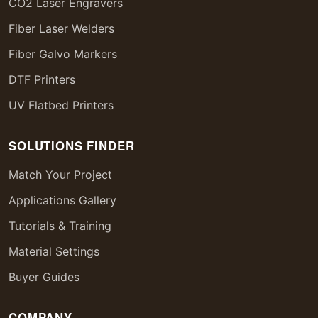
CO2 Laser Engravers
Fiber Laser Welders
Fiber Galvo Markers
DTF Printers
UV Flatbed Printers
SOLUTIONS FINDER
Match Your Project
Applications Gallery
Tutorials & Training
Material Settings
Buyer Guides
COMPANY