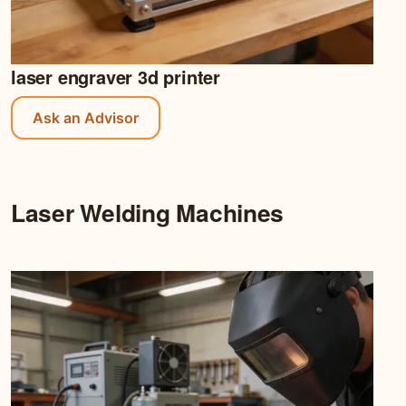
laser engraver 3d printer
Ask an Advisor
Laser Welding Machines