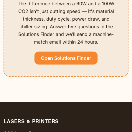
The difference between a 60W and a 100W
CO2 isn't just cutting speed — it's material
thickness, duty cycle, power draw, and
chiller sizing. Answer five questions in the
Solutions Finder and we'll send a machine-
match email within 24 hours.
Open Solutions Finder
LASERS & PRINTERS