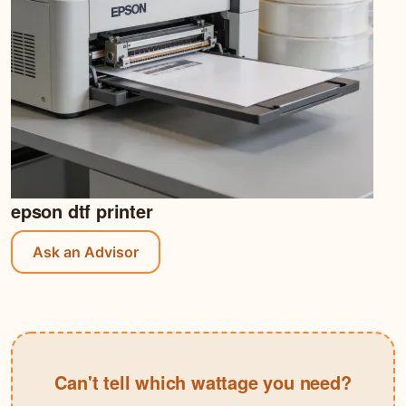
epson dtf printer
Ask an Advisor
Can't tell which wattage you need?