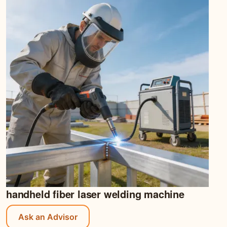
handheld fiber laser welding machine
Ask an Advisor