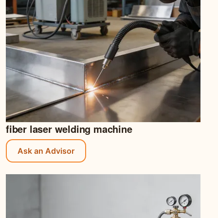
fiber laser welding machine
Ask an Advisor