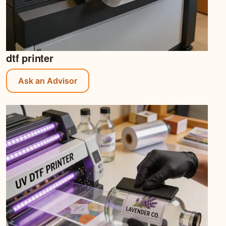
dtf printer
Ask an Advisor