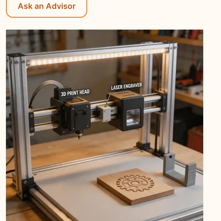
Ask an Advisor