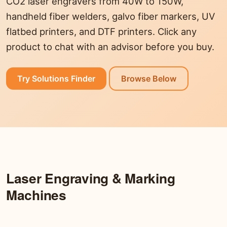
CO2 laser engravers from 40W to 150W,
handheld fiber welders, galvo fiber markers, UV
flatbed printers, and DTF printers. Click any
product to chat with an advisor before you buy.
Try Solutions Finder
Browse Below
Laser Engraving & Marking
Machines