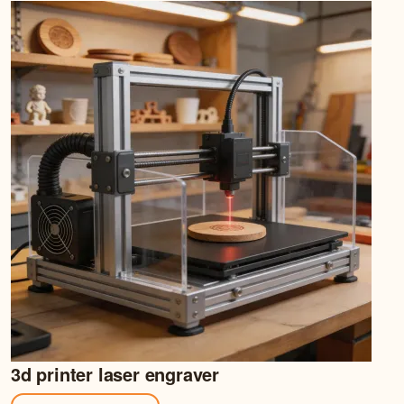
3d printer laser engraver