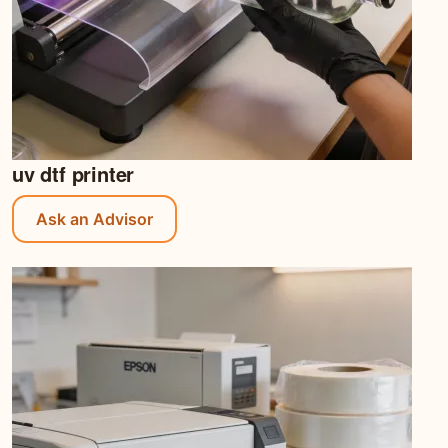
uv dtf printer
Ask an Advisor