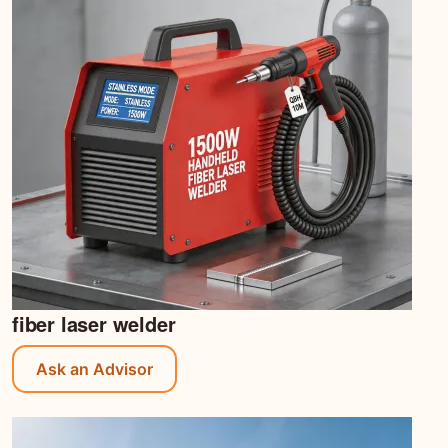
fiber laser welder
Ask an Advisor