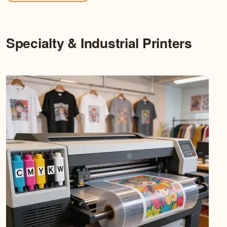
Specialty & Industrial Printers