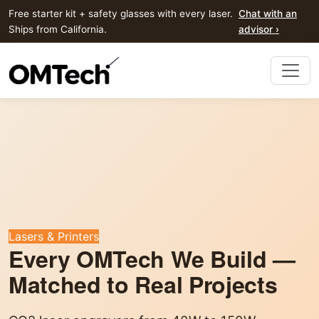
Free starter kit + safety glasses with every laser.
Chat with an
Ships from California.
advisor ›
Lasers & Printers
Every OMTech We Build —
Matched to Real Projects