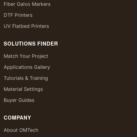
Fiber Galvo Markers
DTF Printers
UV Flatbed Printers
SOLUTIONS FINDER
Match Your Project
Applications Gallery
Tutorials & Training
Material Settings
Buyer Guides
COMPANY
About OMTech