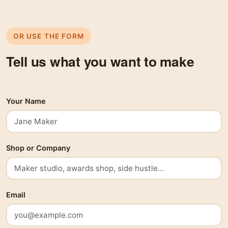
OR USE THE FORM
Tell us what you want to make
Your Name
Shop or Company
Email