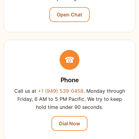
Open Chat
☎
Phone
Call us at
+1 (949) 539-0458
. Monday through
Friday, 6 AM to 5 PM Pacific. We try to keep
hold time under 90 seconds.
Dial Now