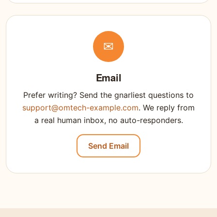
✉
Email
Prefer writing? Send the gnarliest questions to
support@omtech-example.com
. We reply from
a real human inbox, no auto-responders.
Send Email