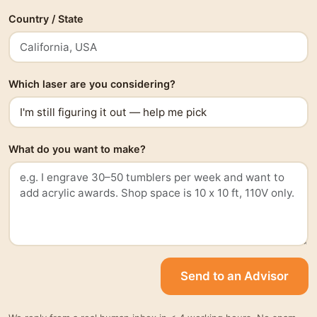
Country / State
Which laser are you considering?
What do you want to make?
Send to an Advisor