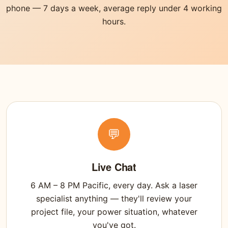
phone — 7 days a week, average reply under 4 working
hours.
💬
Live Chat
6 AM – 8 PM Pacific, every day. Ask a laser
specialist anything — they'll review your
project file, your power situation, whatever
you've got.