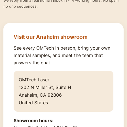
We reply from a real human inbox in < 4 working hours. No spam,
no drip sequences.
Visit our Anaheim showroom
See every OMTech in person, bring your own
material samples, and meet the team that
answers the chat.
OMTech Laser
1202 N Miller St, Suite H
Anaheim, CA 92806
United States
Showroom hours: