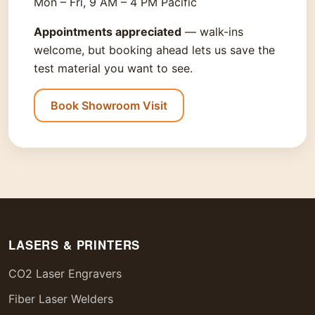
Mon – Fri, 9 AM – 4 PM Pacific
Appointments appreciated
— walk-ins
welcome, but booking ahead lets us save the
test material you want to see.
Book Showroom Visit
LASERS & PRINTERS
CO2 Laser Engravers
Fiber Laser Welders