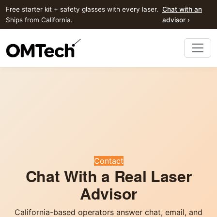
Free starter kit + safety glasses with every laser.
Chat with an
Ships from California.
advisor ›
Contact
Chat With a Real Laser
Advisor
California-based operators answer chat, email, and